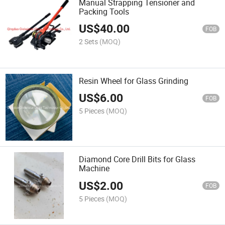
Manual Strapping Tensioner and
Packing Tools
US$
40.00
FOB
2 Sets
(MOQ)
Resin Wheel for Glass Grinding
US$
6.00
FOB
5 Pieces
(MOQ)
Diamond Core Drill Bits for Glass
Machine
US$
2.00
FOB
5 Pieces
(MOQ)