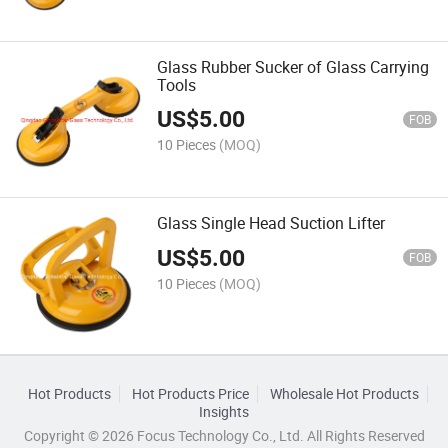
Glass Rubber Sucker of Glass Carrying
Tools
US$
5.00
FOB
10 Pieces
(MOQ)
Glass Single Head Suction Lifter
US$
5.00
FOB
10 Pieces
(MOQ)
Hot Products
Hot Products Price
Wholesale Hot Products
Insights
Copyright © 2026 Focus Technology Co., Ltd. All Rights Reserved