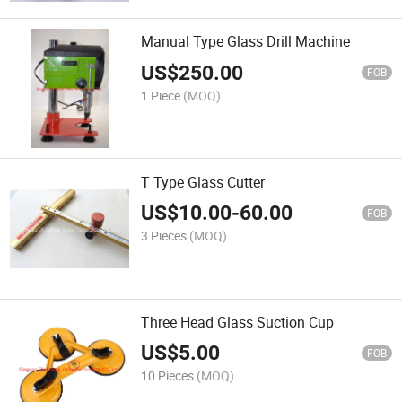
Manual Type Glass Drill Machine
US$
250.00
FOB
1 Piece
(MOQ)
T Type Glass Cutter
US$
10.00
-
60.00
FOB
3 Pieces
(MOQ)
Three Head Glass Suction Cup
US$
5.00
FOB
10 Pieces
(MOQ)