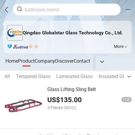
Qingdao Globalstar Glass Technology Co., Ltd.
More
Home
Product
Company
Discover
Contact
All
Tempered Glass
Laminated Glass
Insulated Glass
Glass Lifting Sling Belt
US$
135.00
FOB
3 Pieces
(MOQ)