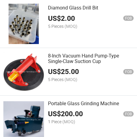
Diamond Glass Drill Bit
US$
2.00
FOB
5 Pieces
(MOQ)
8-Inch Vacuum Hand Pump-Type
Single-Claw Suction Cup
US$
25.00
FOB
5 Pieces
(MOQ)
Portable Glass Grinding Machine
US$
200.00
FOB
1 Piece
(MOQ)