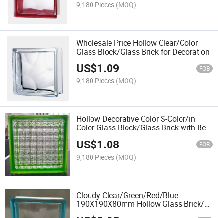
9,180 Pieces
(MOQ)
Wholesale Price Hollow Clear/Color
Glass Block/Glass Brick for Decoration
US$
1.09
FOB
9,180 Pieces
(MOQ)
Hollow Decorative Color S-Color/in
Color Glass Block/Glass Brick with Best
Price From China Professional Glass
US$
1.08
Supplier
FOB
9,180 Pieces
(MOQ)
Cloudy Clear/Green/Red/Blue
190X190X80mm Hollow Glass Brick/
Glass Block