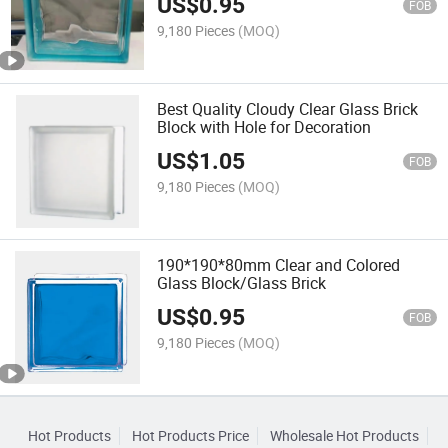
US$
0.95
FOB
9,180 Pieces
(MOQ)
Best Quality Cloudy Clear Glass Brick
Block with Hole for Decoration
US$
1.05
FOB
9,180 Pieces
(MOQ)
190*190*80mm Clear and Colored
Glass Block/Glass Brick
US$
0.95
FOB
9,180 Pieces
(MOQ)
Hot Products
Hot Products Price
Wholesale Hot Products