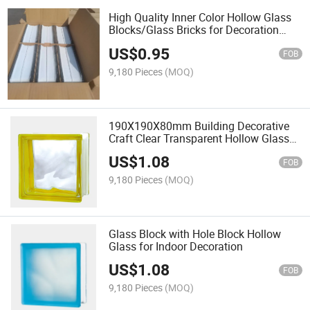
High Quality Inner Color Hollow Glass
Blocks/Glass Bricks for Decoration
with Size 190*190*80mm Tinted
US$
0.95
FOB
9,180 Pieces
(MOQ)
190X190X80mm Building Decorative
Craft Clear Transparent Hollow Glass
Blocks/Brick/Block/Bricks for Glass
US$
1.08
Wall/Building/Decoration
FOB
9,180 Pieces
(MOQ)
Glass Block with Hole Block Hollow
Glass for Indoor Decoration
US$
1.08
FOB
9,180 Pieces
(MOQ)