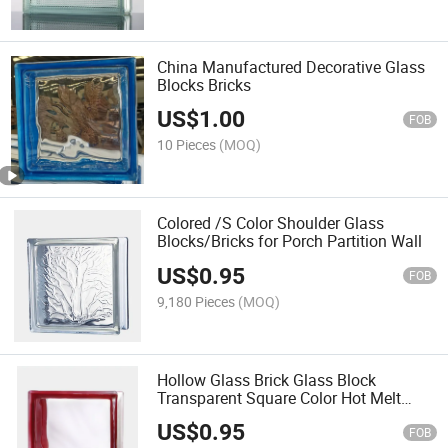
China Manufactured Decorative Glass
Blocks Bricks
US$
1.00
FOB
10 Pieces
(MOQ)
Colored /S Color Shoulder Glass
Blocks/Bricks for Porch Partition Wall
US$
0.95
FOB
9,180 Pieces
(MOQ)
Hollow Glass Brick Glass Block
Transparent Square Color Hot Melt
Frosted Crystal Brick for Porch Partition
US$
0.95
Wall
FOB