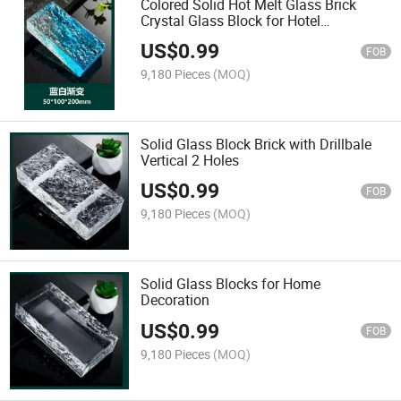
Colored Solid Hot Melt Glass Brick
Crystal Glass Block for Hotel
Decoration
US$
0.99
FOB
9,180 Pieces
(MOQ)
Solid Glass Block Brick with Drillbale
Vertical 2 Holes
US$
0.99
FOB
9,180 Pieces
(MOQ)
Solid Glass Blocks for Home
Decoration
US$
0.99
FOB
9,180 Pieces
(MOQ)