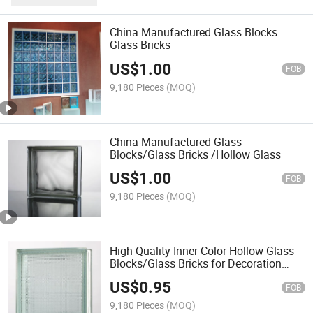
China Manufactured Glass Blocks
Glass Bricks
US$
1.00
FOB
9,180 Pieces
(MOQ)
China Manufactured Glass
Blocks/Glass Bricks /Hollow Glass
US$
1.00
FOB
9,180 Pieces
(MOQ)
High Quality Inner Color Hollow Glass
Blocks/Glass Bricks for Decoration
with Size 190*190*80mm
US$
0.95
FOB
9,180 Pieces
(MOQ)