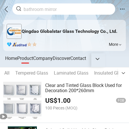
Qingdao Globalstar Glass Technology Co., Ltd.
More
Home
Product
Company
Discover
Contact
All
Tempered Glass
Laminated Glass
Insulated Glass
Clear and Tinted Glass Block Used for
Decoration 200*260mm
US$
1.00
FOB
100 Pieces
(MOQ)