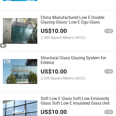
China Manufactured Low E Double
Glazing Glass/ Low E Dgu Glass
US$
10.00
FOB
2,500 Square Meters
(MOQ)
Structural Glass Glazing System for
Exterior
US$
10.00
FOB
2,500 Square Meters
(MOQ)
Soft Low E Glass Soft Low Emissivity
Glass Soft Low E Insulated Glass Unit
US$
10.00
FOB