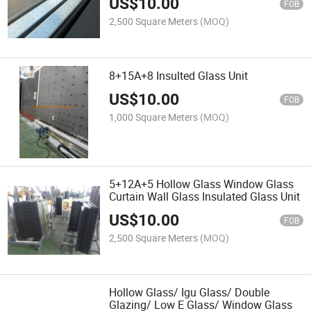
US$
10.00
FOB
2,500 Square Meters
(MOQ)
8+15A+8 Insulted Glass Unit
US$
10.00
FOB
1,000 Square Meters
(MOQ)
5+12A+5 Hollow Glass Window Glass
Curtain Wall Glass Insulated Glass Unit
US$
10.00
FOB
2,500 Square Meters
(MOQ)
Hollow Glass/ Igu Glass/ Double
Glazing/ Low E Glass/ Window Glass