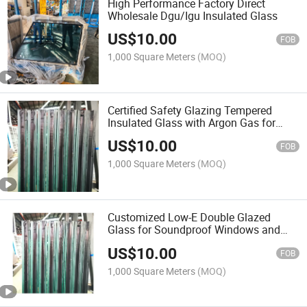
High Performance Factory Direct
Wholesale Dgu/Igu Insulated Glass
US$
10.00
FOB
1,000 Square Meters
(MOQ)
Certified Safety Glazing Tempered
Insulated Glass with Argon Gas for
Curtain Wall
US$
10.00
FOB
1,000 Square Meters
(MOQ)
Customized Low-E Double Glazed
Glass for Soundproof Windows and
Doors
US$
10.00
FOB
1,000 Square Meters
(MOQ)