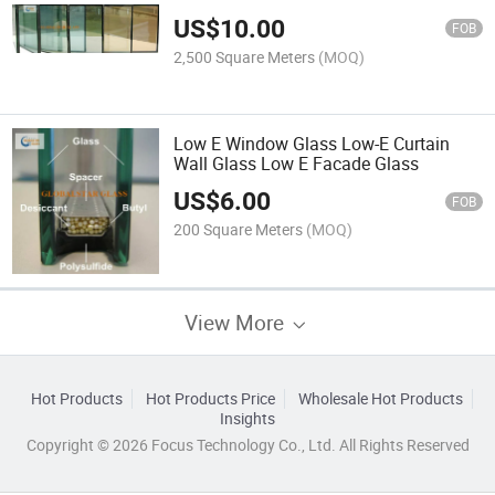
US$
10.00
FOB
2,500 Square Meters
(MOQ)
Low E Window Glass Low-E Curtain
Wall Glass Low E Facade Glass
US$
6.00
FOB
200 Square Meters
(MOQ)
View More
Hot Products
Hot Products Price
Wholesale Hot Products
Insights
Copyright © 2026 Focus Technology Co., Ltd. All Rights Reserved