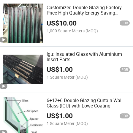
Customized Double Glazing Factory
Price High Quality Energy Saving
Insulated Glass
US$
10.00
FOB
1,000 Square Meters
(MOQ)
Igu: Insulated Glass with Aluminium
Insert Parts
US$
1.00
FOB
1 Square Meter
(MOQ)
6+12+6 Double Glazing Curtain Wall
Glass (IGU) with Lowe Coating
US$
1.00
FOB
1 Square Meter
(MOQ)