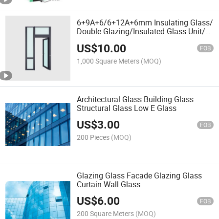
6+9A+6/6+12A+6mm Insulating Glass/
Double Glazing/Insulated Glass Unit/
Igu Glass/ Window Glass/ Curtain Wall
US$
10.00
Glass/ Tempered Glass/ Lowe Glass
FOB
1,000 Square Meters
(MOQ)
Architectural Glass Building Glass
Structural Glass Low E Glass
US$
3.00
FOB
200 Pieces
(MOQ)
Glazing Glass Facade Glazing Glass
Curtain Wall Glass
US$
6.00
FOB
200 Square Meters
(MOQ)