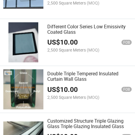
2,500 Square Meters
(MOQ)
Different Color Series Low Emissivity
Coated Glass
US$
10.00
FOB
2,500 Square Meters
(MOQ)
Double Triple Tempered Insulated
Curtain Wall Glass
US$
10.00
FOB
2,500 Square Meters
(MOQ)
Customized Structure Triple Glazing
Glass Triple Glazing Insulated Glass