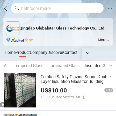
Qingdao Globalstar Glass Technology Co., Ltd.
More
Home
Product
Company
Discover
Contact
All
Tempered Glass
Laminated Glass
Insulated Glass
Certified Safety Glazing Sound Double
Layer Insulation Glass for Building
Facade
US$
10.00
FOB
1,000 Square Meters
(MOQ)