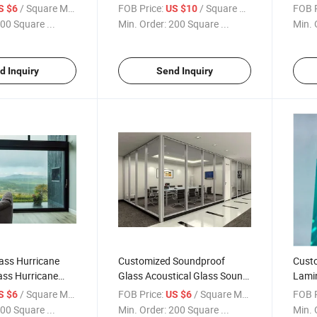
ass
Tempered Laminated Glass
Safet
/ Square Meter
FOB Price:
/ Square Meter
FOB P
S $6
US $10
00 Square ...
Min. Order:
200 Square ...
Min. 
d Inquiry
Send Inquiry
ass Hurricane
Customized Soundproof
Cust
ass Hurricane
Glass Acoustical Glass Sound
Lamin
d Glass Hurricane
Control Glass Silent Glass
Glass
/ Square Meter
FOB Price:
/ Square Meter
FOB P
S $6
US $6
PVB/
00 Square ...
Min. Order:
200 Square ...
Min. 