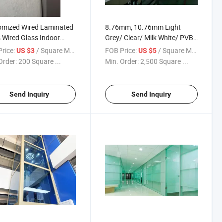
omized Wired Laminated
8.76mm, 10.76mm Light
 Wired Glass Indoor
Grey/ Clear/ Milk White/ PVB
ation
Glass/ Laminated Glass/
rice:
/ Square Meter
FOB Price:
/ Square Meter
US $3
US $5
Acoustic Laminated Glass/
Order:
200 Square ...
Min. Order:
2,500 Square ...
Sgp Laminated Glass/
Tempered Glass/ Glass Door
Send Inquiry
Send Inquiry