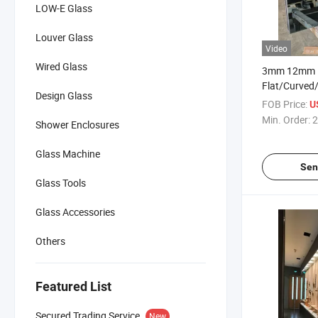
LOW-E Glass
Louver Glass
Video
Wired Glass
3mm 12mm
Flat/Curved
Design Glass
Building Bull
FOB Price:
U
Toughened G
Min. Order:
2
Shower Enclosures
Window/Doo
Room/Machi
Glass Machine
Sen
Glass Tools
Glass Accessories
Others
Featured List
Secured Trading Service
New