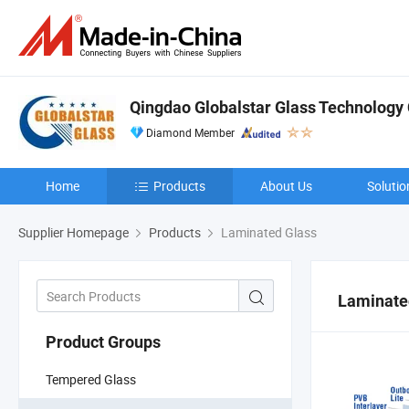
Qingdao Globalstar Glass Technology C
Diamond Member
Home
Products
About Us
Solutio
Supplier Homepage
Products
Laminated Glass
Laminate
Product Groups
Tempered Glass