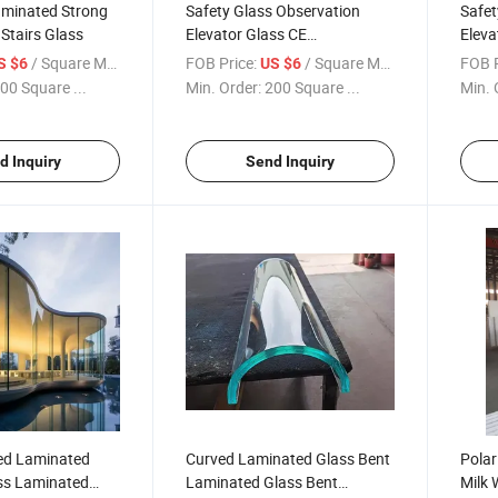
minated Strong
Safety Glass Observation
Safet
Stairs Glass
Elevator Glass CE
Eleva
Certification
Glas
/ Square Meter
FOB Price:
/ Square Meter
FOB P
S $6
US $6
00 Square ...
Min. Order:
200 Square ...
Min. 
d Inquiry
Send Inquiry
ed Laminated
Curved Laminated Glass Bent
Polar
ss Laminated
Laminated Glass Bent
Milk 