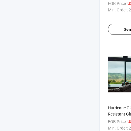
Housetop Gl
FOB Price:
U
Min. Order:
2
Sen
Hurricane Gl
Resistant Gl
Impact Rate
FOB Price:
U
Glass
Min. Order:
2