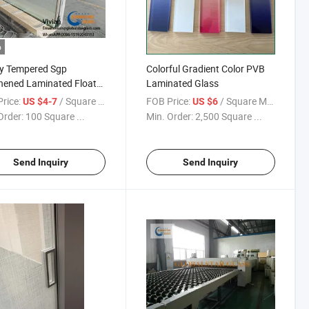
o
y Tempered Sgp
Colorful Gradient Color PVB
hened Laminated Float
Laminated Glass
s
rice:
/ Square Meter
FOB Price:
/ Square Meter
US $4-7
US $6
Order:
100 Square ...
Min. Order:
2,500 Square ...
Send Inquiry
Send Inquiry