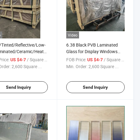
o
Video
/Tinted/Reflective/Low-
6.38 Black PVB Laminated
minated/Ceramic/Heat
Glass for Display Windows
ed/Padel Court/Double
Floor-to-Ceiling
rice:
/ Square Meter
FOB Price:
/ Square Meter
US $4-7
US $4-7
ng/Acid Etched
Order:
2,600 Square ...
Min. Order:
2,600 Square ...
Curved Float Tempered
ing Glass for
ow/Wall etc
Send Inquiry
Send Inquiry