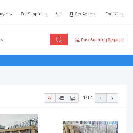
Buyer
For Supplier
Get Apps
English
Post Sourcing Request
1
/
17