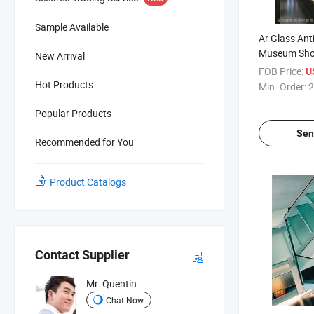
Sample Available
Ar Glass Anti
Museum Sho
New Arrival
FOB Price:
U
Hot Products
Min. Order:
2
Popular Products
Sen
Recommended for You
Product Catalogs
Contact Supplier
Mr. Quentin
Chat Now