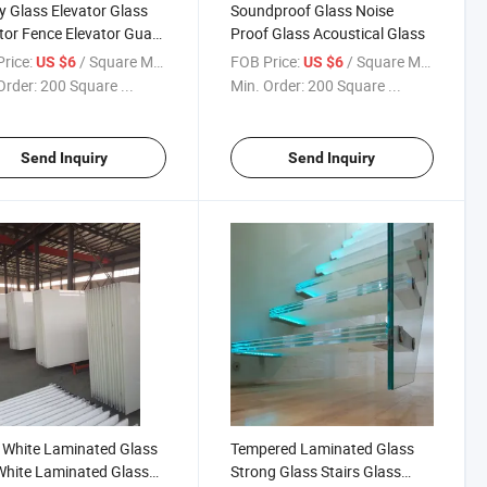
y Glass Elevator Glass
Soundproof Glass Noise
tor Fence Elevator Guard
Proof Glass Acoustical Glass
s
rice:
/ Square Meter
FOB Price:
/ Square Meter
US $6
US $6
Order:
200 Square ...
Min. Order:
200 Square ...
Send Inquiry
Send Inquiry
 White Laminated Glass
Tempered Laminated Glass
White Laminated Glass
Strong Glass Stairs Glass