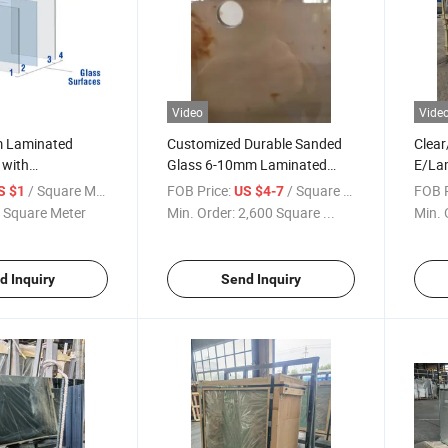
Video
Vide
Laminated
Customized Durable Sanded
Clear
 with
Glass 6-10mm Laminated
E/La
1 Interlayer
Tempered Glass
Soak
/ Square Meter
FOB Price:
/ Square Meter
FOB P
S $1
US $4-7
Glazi
 Square Meter
Min. Order:
2,600 Square ...
Min. 
Flat/
Build
Wind
d Inquiry
Send Inquiry