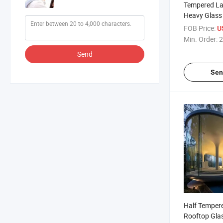
Tempered La
Heavy Glass 
FOB Price:
U
Min. Order:
2
Send
Sen
Half Temper
Rooftop Gla