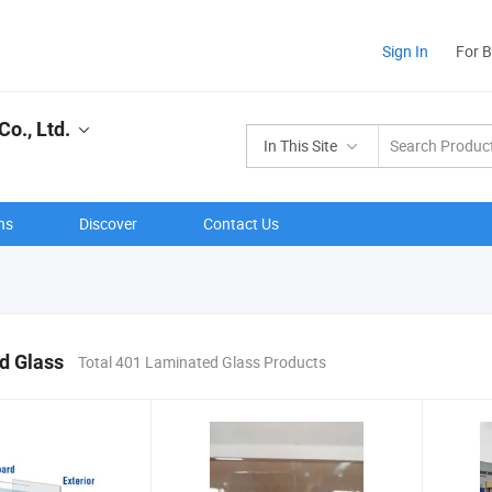
Sign In
For 
o., Ltd.
In This Site
ns
Discover
Contact Us
d Glass
Total 401 Laminated Glass Products