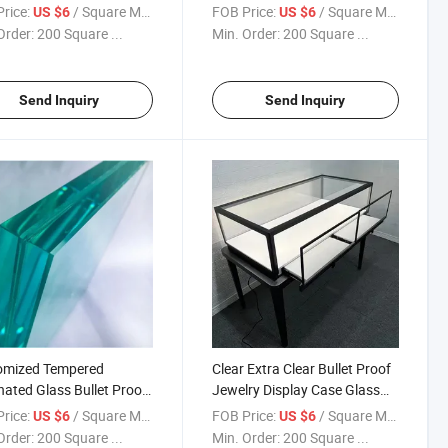
y Glass
Staircase Glass Stairway
rice:
/ Square Meter
FOB Price:
/ Square Meter
US $6
US $6
Order:
200 Square ...
Min. Order:
200 Square ...
Send Inquiry
Send Inquiry
omized Tempered
Clear Extra Clear Bullet Proof
ated Glass Bullet Proof
Jewelry Display Case Glass
 Safety Laminated Glass
Showcase Glass
rice:
/ Square Meter
FOB Price:
/ Square Meter
US $6
US $6
Sgp
Order:
200 Square ...
Min. Order:
200 Square ...