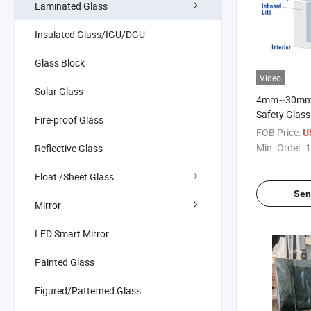
Laminated Glass
Insulated Glass/IGU/DGU
Glass Block
Video
Solar Glass
4mm~30mm 
Safety Glass
Fire-proof Glass
PVB/Sgp/Dg4
FOB Price:
U
Min. Order:
1
Reflective Glass
Float /Sheet Glass
Sen
Mirror
LED Smart Mirror
Painted Glass
Figured/Patterned Glass