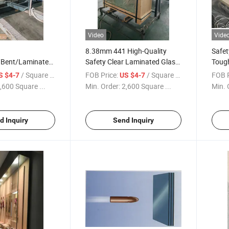
Video
Vide
8.38mm 441 High-Quality
Safet
/Bent/Laminated/Tempered/Safety/Insulated
Safety Clear Laminated Glass
Toug
etproof Solar
Panels for Home and Office
Glas
/ Square Meter
FOB Price:
/ Square Meter
FOB P
S $4-7
US $4-7
lass for
,600 Square ...
Min. Order:
2,600 Square ...
Min. 
r/Furniture/Shower
ne Price
d Inquiry
Send Inquiry