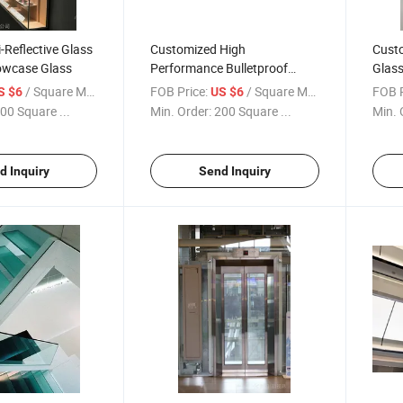
-Reflective Glass
Customized High
Cust
wcase Glass
Performance Bulletproof
Glass
Glass
Decor
/ Square Meter
FOB Price:
/ Square Meter
FOB P
S $6
US $6
00 Square ...
Min. Order:
200 Square ...
Min. 
d Inquiry
Send Inquiry