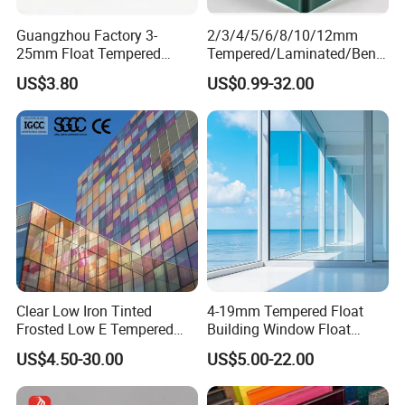
Guangzhou Factory 3-
2/3/4/5/6/8/10/12mm
25mm Float Tempered
Tempered/Laminated/Bend
Glass Supplier
/Low-E/Toughened/Low
US$3.80
US$0.99-32.00
Iron/Heat Soaked
Treated/Flat/Insulate/Curve
d/Safety/Colored/Tinted/Re
flective/Pattern Glass
Clear Low Iron Tinted
4-19mm Tempered Float
Frosted Low E Tempered
Building Window Float
Laminated Insulating
Curved Electronicssmart
US$4.50-30.00
US$5.00-22.00
Window Curtain Wall
Shower Room Glass
Architectural Safety
Building Glass with CE