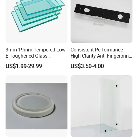
3mm-19mm Tempered Low-
Consistent Performance
E Toughened Glass
High Clarity Anti Fingerprint
Manuafcturers China Glass
Anti Shatter Reinforced
US$1.99-29.99
US$3.50-4.00
Toughening Plant Clear or
Smart Home Cover Glass
Coated Toughened Glass