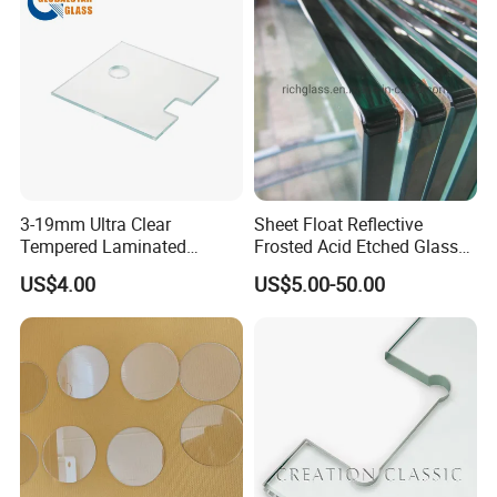
3-19mm Ultra Clear
Sheet Float Reflective
Tempered Laminated
Frosted Acid Etched Glass
Glass/Toughened Door
Esg/Vsg Toughened Safety
US$4.00
US$5.00-50.00
Glass/Edge Polished
Laminated Low E Insulated
Glass/Frosted Glass
Tempered Glass for Building
Building Glass/Design
Construction Decorative
Glass/Mirror Glass for
Shower Enclosure