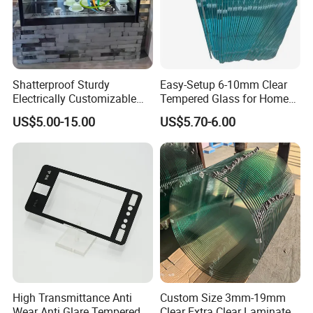
Shatterproof Sturdy
Easy-Setup 6-10mm Clear
Electrically Customizable
Tempered Glass for Home
Conductive Heating Glass
Decor
US$5.00-15.00
US$5.70-6.00
for Freezers
Contact us:
Feel free to Email or call us if any inquiry (to get a quick quote,
pls describe in detail your required glass type, thickness, sizes,
edge grinding, order quantity, destination port...). We will get in
High Transmittance Anti
Custom Size 3mm-19mm
touch with you within 24 hours
Wear Anti Glare Tempered
Clear Extra Clear Laminated