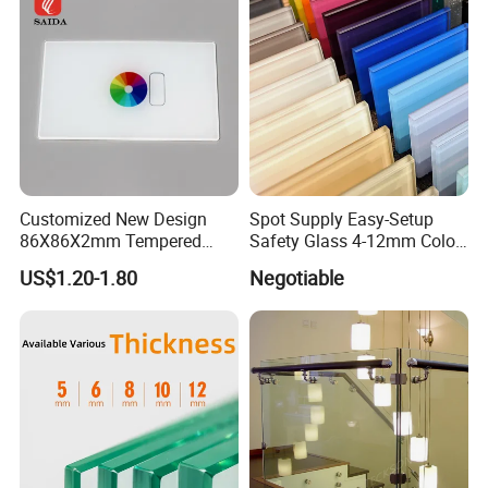
SGCC ANSI Certification
Customized New Design
Spot Supply Easy-Setup
86X86X2mm Tempered
Safety Glass 4-12mm Color-
Glass for Touch Switch
Glazed Tempered Glass
US$1.20-1.80
Negotiable
Panel Printing