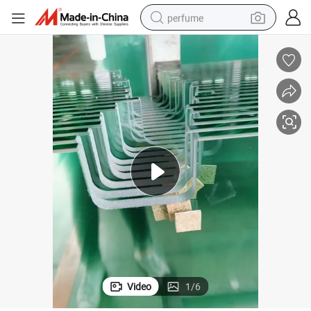
perfume
human hair wig
container house
tote bag
earbud
electric bike
weight loss capsule
electric scooter
Video
1
/
6