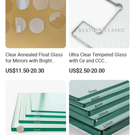
Shower Enclosure
Clear Annealed Float Glass
Ultra Clear Tempered Glass
for Mirrors with Bright
with Ce and CCC
Vision and Good Flatness
Certificated
US$11.50-20.30
US$2.50-20.00