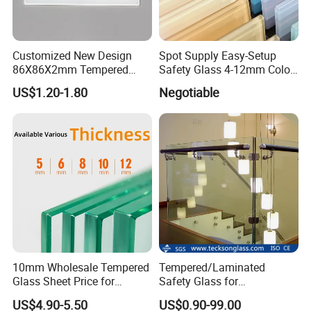
Customized New Design
Spot Supply Easy-Setup
86X86X2mm Tempered
Safety Glass 4-12mm Color-
Glass for Touch Switch
Glazed Tempered Glass
US$1.20-1.80
Negotiable
Panel Printing
10mm Wholesale Tempered
Tempered/Laminated
Glass Sheet Price for
Safety Glass for
Showcase/Balcony/Windo
Shower/Bath/ Door /
US$4.90-5.50
US$0.90-99.00
ws/Balcony/Railing
Partition /Wall Glass From