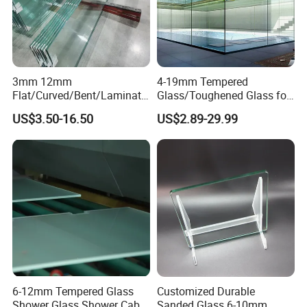
3mm 12mm
4-19mm Tempered
Flat/Curved/Bent/Laminate
Glass/Toughened Glass for
d/Tempered/Safety/Insulat
Window, Shower Door Glass
US$3.50-16.50
US$2.89-29.99
ed Building Bulletproof
Fence etc with CE Certified
Solar Toughened Glass for
Window/Door/Furniture/Sh
ower Room/Machine Price
6-12mm Tempered Glass
Customized Durable
Shower Glass Shower Cabin
Sanded Glass 6-10mm