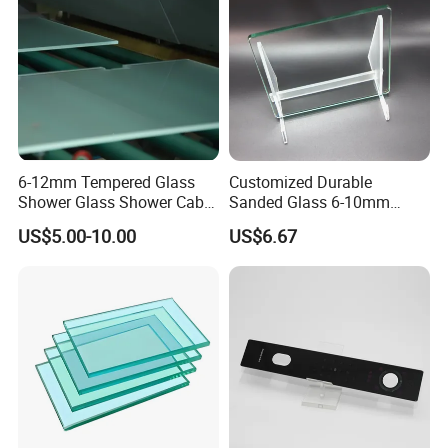
Size
Minimum Size 100mm*300mm
Maximum Size 3660mm*13m
Raw Material :A grade float glass .
Color Clear, Grey, Green, Blue, Brown etc.
6-12mm Tempered Glass
Customized Durable
Shower Glass Shower Cabin
Sanded Glass 6-10mm
with 3c/CE/ISO Certificate
Laminated Tempered Glass
US$5.00-10.00
US$6.67