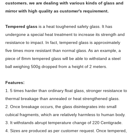
customers. we are dealing with various kinds of glass and
mirror with high quality as customer's requirement.
Tempered glass
is a heat toughened safety glass. It has
undergone a special heat treatment to increase its strength and
resistance to impact. In fact, tempered glass is approximately
five times more resistant than normal glass. As an example, a
piece of 8mm tempered glass will be able to withstand a steel
ball weighing 500g dropped from a height of 2 meters.
Features:
1. 5 times harder than ordinary float glass, stronger resistance to
thermal breakage than annealed or heat strengthened glass.
2. Once breakage occurs, the glass disintegrates into small
cubical fragments, which are relatively harmless to human body.
3. It withstands abrupt temperature change of 220 Centigrade.
4. Sizes are produced as per customer request. Once tempered,