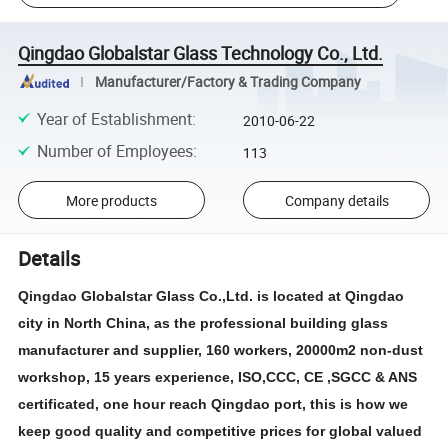
Qingdao Globalstar Glass Technology Co., Ltd.
Manufacturer/Factory & Trading Company
Year of Establishment
:
2010-06-22
Number of Employees
:
113
More products
Company details
Details
Qingdao Globalstar Glass Co.,Ltd. is located at Qingdao
city in North China, as the professional building glass
manufacturer and supplier, 160 workers, 20000m2 non-dust
workshop, 15 years experience, ISO,CCC, CE ,SGCC & ANS
certificated, one hour reach Qingdao port, this is how we
keep good quality and competitive prices for global valued