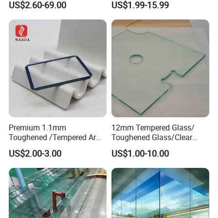
US$2.60-69.00
US$1.99-15.99
Bathroom/Stairs/Patterned/
Glass
Premium 1.1mm
12mm Tempered Glass/
Toughened /Tempered Ar
Toughened Glass/Clear
Glass- Optimized for LCD
Tempered/Safety
US$2.00-3.00
US$1.00-10.00
Displays
Glass/Building Glass