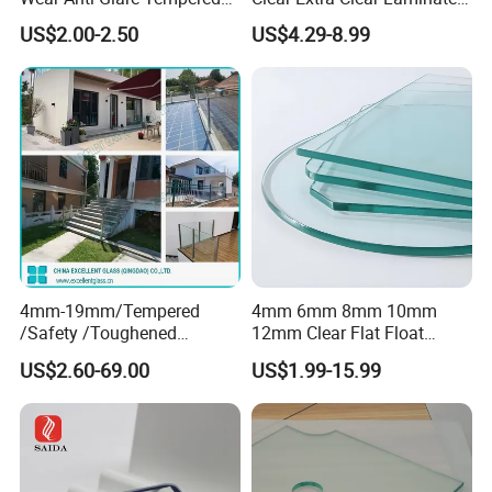
Smart Home Cover Glass
Toughened Tempered Glass
US$2.00-2.50
US$4.29-8.99
Sheet with CE Ans Can
Certified High Strength for
Table Top Windows Doors
4mm-19mm/Tempered
4mm 6mm 8mm 10mm
/Safety /Toughened
12mm Clear Flat Float
/Railing/Fencing/Winodws/
Tempered Building Glass
US$2.60-69.00
US$1.99-15.99
Bathroom/Stairs/Patterned/
Glass