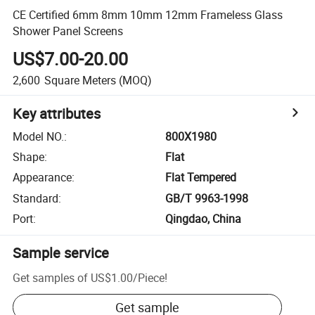
CE Certified 6mm 8mm 10mm 12mm Frameless Glass
Shower Panel Screens
US$7.00-20.00
2,600
Square Meters
(MOQ)
Key attributes
Model NO.
:
800X1980
Shape
:
Flat
Appearance
:
Flat Tempered
Standard
:
GB/T 9963-1998
Port
:
Qingdao, China
Sample service
Get samples of
US$1.00
/
Piece
!
Get sample