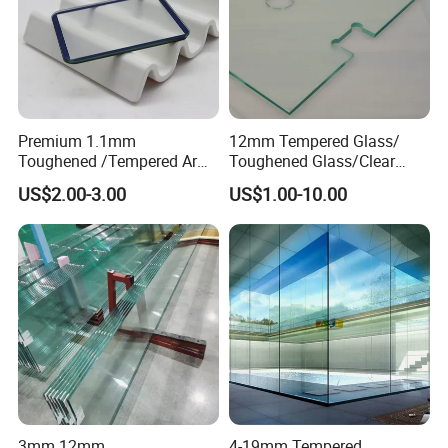
Premium 1.1mm
12mm Tempered Glass/
Toughened /Tempered Ar
Toughened Glass/Clear
Glass- Optimized for LCD
Tempered/Safety
US$2.00-3.00
US$1.00-10.00
Displays
Glass/Building Glass
3mm 12mm
4-19mm Tempered