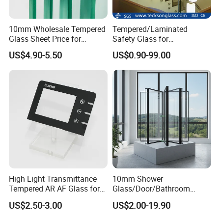
10mm Wholesale Tempered
Tempered/Laminated
Glass Sheet Price for
Safety Glass for
Showcase/Balcony/Windo
Shower/Bath/ Door /
US$4.90-5.50
US$0.90-99.00
ws/Balcony/Railing
Partition /Wall Glass From
China
High Light Transmittance
10mm Shower
Tempered AR AF Glass for
Glass/Door/Bathroom
Industrial Control Front
Glass/Tempered Glass
US$2.50-3.00
US$2.00-19.90
Panel