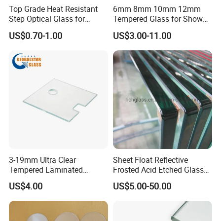
Top Grade Heat Resistant
6mm 8mm 10mm 12mm
Step Optical Glass for
Tempered Glass for Shower
Professional High Power
Door Shower Screen
US$0.70-1.00
US$3.00-11.00
LED Lights
3-19mm Ultra Clear
Sheet Float Reflective
Tempered Laminated
Frosted Acid Etched Glass
Glass/Toughened Door
Esg/Vsg Toughened Safety
US$4.00
US$5.00-50.00
Glass/Edge Polished
Laminated Low E Insulated
Glass/Frosted Glass
Tempered Glass for Building
Building Glass/Design
Construction Decorative
Glass/Mirror Glass for