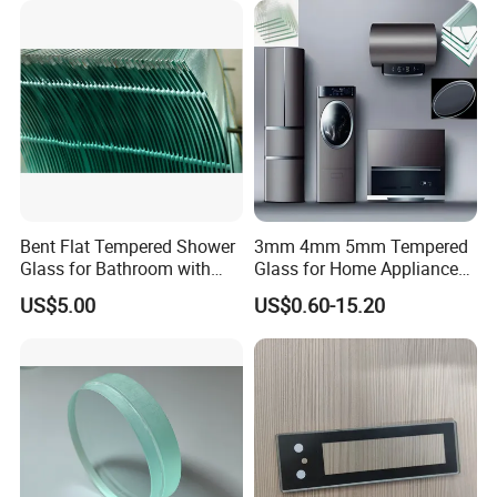
Bent Flat Tempered Shower
3mm 4mm 5mm Tempered
Glass for Bathroom with
Glass for Home Appliance
Drilling Hole, Flat Polished
Display Panels/ Cover
US$5.00
US$0.60-15.20
Glass/ Washer/ Dryer/
Oven/Refrigerator