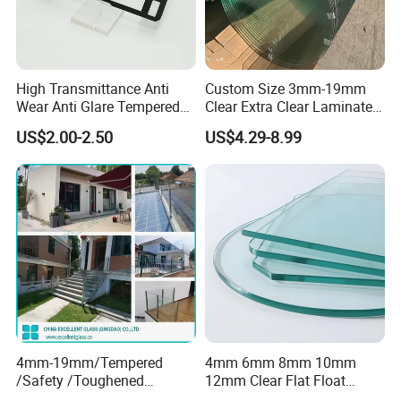
High Transmittance Anti
Custom Size 3mm-19mm
Wear Anti Glare Tempered
Clear Extra Clear Laminated
Smart Home Cover Glass
Toughened Tempered Glass
US$2.00-2.50
US$4.29-8.99
Sheet with CE Ans Can
Certified High Strength for
Table Top Windows Doors
4mm-19mm/Tempered
4mm 6mm 8mm 10mm
/Safety /Toughened
12mm Clear Flat Float
/Railing/Fencing/Winodws/
Tempered Building Glass