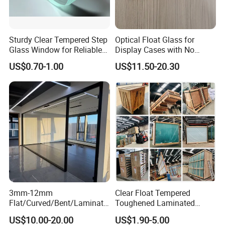
Sturdy Clear Tempered Step
Optical Float Glass for
Glass Window for Reliable
Display Cases with No
Residential Inground
Wave Distortion and Stable
US$0.70-1.00
US$11.50-20.30
Lighting
Thickness
3mm-12mm
Clear Float Tempered
Flat/Curved/Bent/Laminate
Toughened Laminated
d/Tempered/Tougheded/Sa
Building Windows Glass
US$10.00-20.00
US$1.90-5.00
fety/Insulated Building
Guangzhou Manufacturer