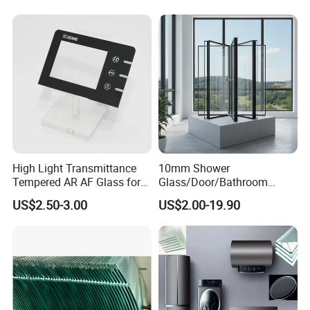
China
OUR CERTIFICATE
High Light Transmittance
10mm Shower
Tempered AR AF Glass for
Glass/Door/Bathroom
Industrial Control Front
Glass/Tempered Glass
US$2.50-3.00
US$2.00-19.90
Panel