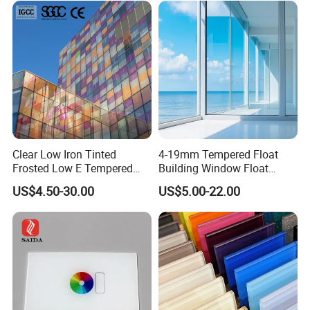
d/Safety/Colored/Tinted/Re
loading and fixation crates with container experience. And we
flective/Pattern Glass
send the loading pictures for you after we loading
Clear Low Iron Tinted
4-19mm Tempered Float
Frosted Low E Tempered
Building Window Float
Laminated Insulating
Curved Electronicssmart
US$4.50-30.00
US$5.00-22.00
Window Curtain Wall
Shower Room Glass
Architectural Safety
Building Glass with CE
SGCC ANSI Certification