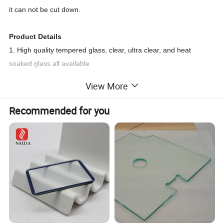
it can not be cut down.
Product Details
1. High quality tempered glass, clear, ultra clear, and heat
soaked glass all available
2. Cut into customers' size
View More
3. Polished flat edge, Pencil edge ,Cut edge ,safety corner
available
Recommended for you
4. Holes or notching ,Silk printing ,digital printing ,Color painted
all are available
Edge work
An arrissed edge is the simplest type of edgework and consists
of removing the sharp edges from "as cut" glass. Flat ground
edges give a flat profile with smooth arris. A polished edge
can be specified for exposed edges, e.g. in furniture.