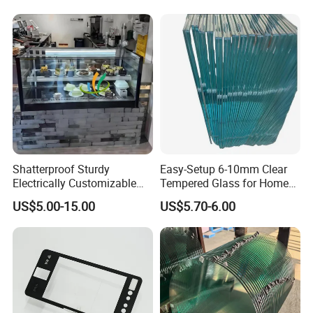
Bulletproof Photovoltaic
Solar Panel Low Iron Glass
Multiple Use
Shatterproof Sturdy
Easy-Setup 6-10mm Clear
Electrically Customizable
Tempered Glass for Home
Conductive Heating Glass
Decor
US$5.00-15.00
US$5.70-6.00
for Freezers