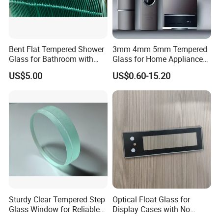
Bent Flat Tempered Shower
3mm 4mm 5mm Tempered
Glass for Bathroom with
Glass for Home Appliance
Drilling Hole, Flat Polished
Display Panels/ Cover
US$5.00
US$0.60-15.20
Glass/ Washer/ Dryer/
FAQ
Oven/Refrigerator
1. Who is Globalstar Glass?
Globalstar Glass
is located at Qingdao city in North China, as the professional buil
ding glass manufacturer and supplier
2. Why choose Globalstar glass?
Globalstar glass is the biggest glass exporter in China. Top
quality is guaranteed.
Sturdy Clear Tempered Step
Optical Float Glass for
Glass Window for Reliable
Display Cases with No
Residential Inground
Wave Distortion and Stable