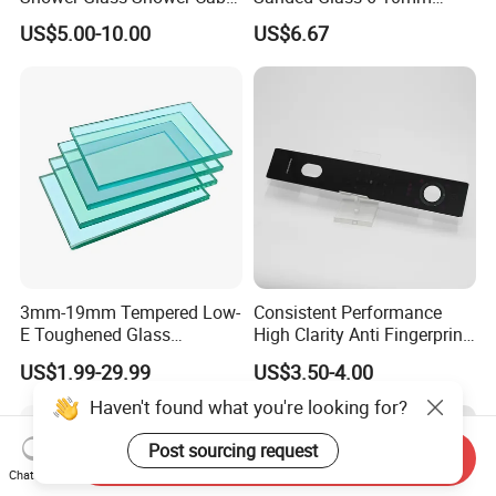
with 3c/CE/ISO Certificate
Laminated Tempered Glass
US$5.00-10.00
US$6.67
3mm-19mm Tempered Low-
Consistent Performance
E Toughened Glass
High Clarity Anti Fingerprint
Manuafcturers China Glass
Anti Shatter Reinforced
US$1.99-29.99
US$3.50-4.00
Toughening Plant Clear or
Smart Home Cover Glass
Coated Toughened Glass
Haven't found what you're looking for?
Post sourcing request
Send Inquiry
Chat Now