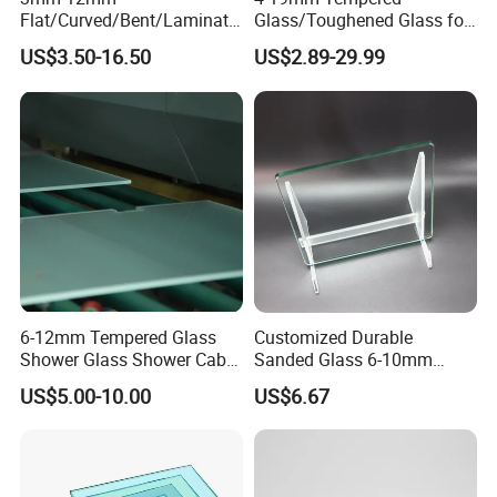
Flat/Curved/Bent/Laminate
Glass/Toughened Glass for
d/Tempered/Safety/Insulat
Window, Shower Door Glass
US$3.50-16.50
US$2.89-29.99
ed Building Bulletproof
Fence etc with CE Certified
Solar Toughened Glass for
Window/Door/Furniture/Sh
ower Room/Machine Price
6-12mm Tempered Glass
Customized Durable
Shower Glass Shower Cabin
Sanded Glass 6-10mm
with 3c/CE/ISO Certificate
Laminated Tempered Glass
US$5.00-10.00
US$6.67