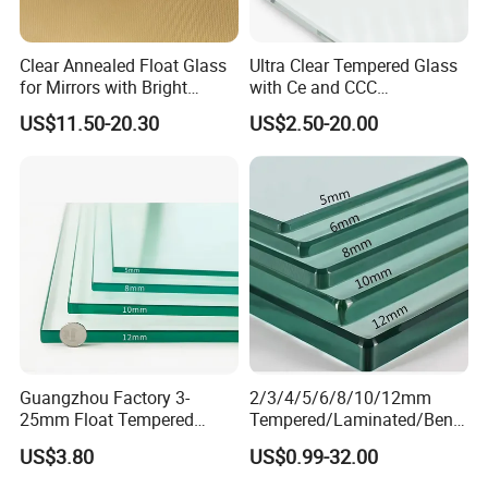
Clear Annealed Float Glass
Ultra Clear Tempered Glass
for Mirrors with Bright
with Ce and CCC
Vision and Good Flatness
Certificated
US$11.50-20.30
US$2.50-20.00
:
PACKING & LOADING
Guangzhou Factory 3-
2/3/4/5/6/8/10/12mm
25mm Float Tempered
Tempered/Laminated/Bend
Seaworthy strong plywood crates with paper interlayer or we can
Glass Supplier
/Low-E/Toughened/Low
make the package according to your requirement. The crates will
US$3.80
US$0.99-32.00
Iron/Heat Soaked
be very strong and every loading worker has 15 years packed,
Treated/Flat/Insulate/Curve