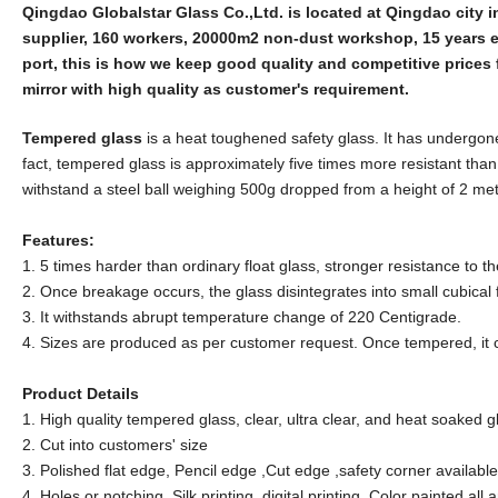
Qingdao Globalstar Glass Co.,Ltd. is located at Qingdao city 
supplier, 160 workers, 20000m2 non-dust workshop, 15 years 
port, this is how we keep good quality and competitive prices 
mirror with high quality as customer's requirement.
Tempered glass
is a heat toughened safety glass. It has undergone 
fact, tempered glass is approximately five times more resistant tha
withstand a steel ball weighing 500g dropped from a height of 2 met
Features:
1. 5 times harder than ordinary float glass, stronger resistance to
2. Once breakage occurs, the glass disintegrates into small cubical
3. It withstands abrupt temperature change of 220 Centigrade.
4. Sizes are produced as per customer request. Once tempered, it 
Product Details
1. High quality tempered glass, clear, ultra clear, and heat soaked gl
2. Cut into customers' size
3. Polished flat edge, Pencil edge ,Cut edge ,safety corner available
4. Holes or notching ,Silk printing ,digital printing ,Color painted all 