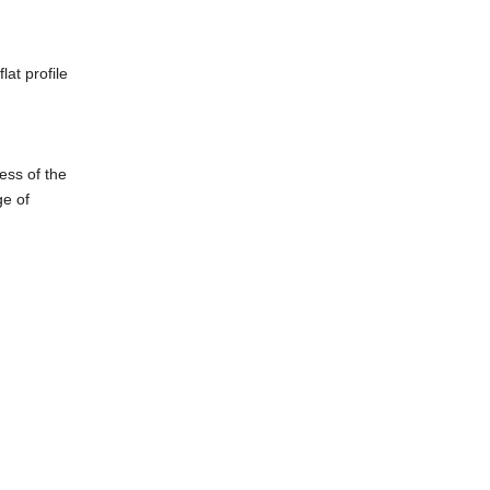
at profile
ess of the
ge of