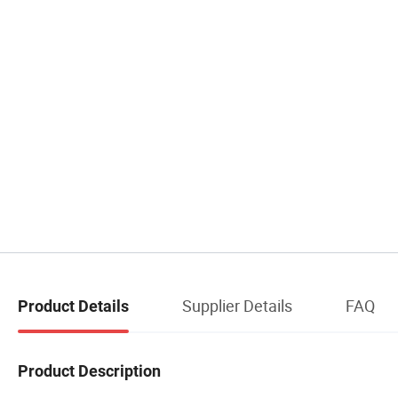
Supplier Details
FAQ
Product Details
Product Description