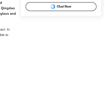
nd
Chat Now
h Qingdao
 glass and
act. In
ble to