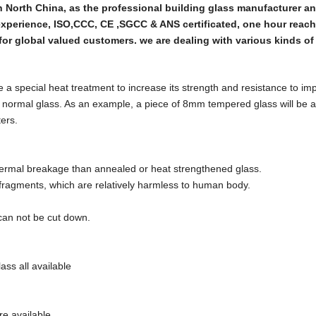
in North China, as the professional building glass manufacturer a
experience, ISO,CCC, CE ,SGCC & ANS certificated, one hour reac
for global valued customers. we are dealing with various kinds of
a special heat treatment to increase its strength and resistance to imp
n normal glass. As an example, a piece of 8mm tempered glass will be a
ers.
 thermal breakage than annealed or heat strengthened glass.
 fragments, which are relatively harmless to human body.
can not be cut down.
ass all available
are available