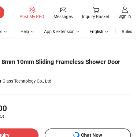
Sign in
Post My RFQ
Messages
Inquiry Basket
r
Help
App & extension
English
Rules
m 8mm 10mm Sliding Frameless Shower Door
 Glass Technology Co., Ltd.
00
Q)
quiry
Chat Now