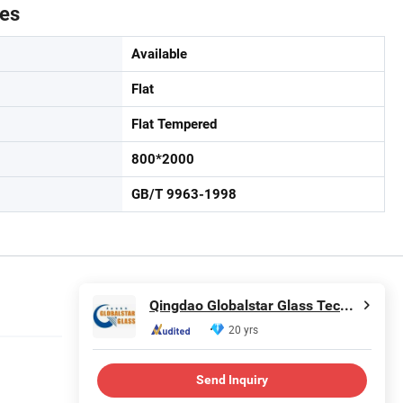
tes
Available
Flat
Flat Tempered
800*2000
GB/T 9963-1998
Qingdao Globalstar Glass Technology Co., Ltd.
20 yrs
Send Inquiry