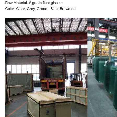
Raw Material :A grade float glass .
Color Clear, Grey, Green, Blue, Brown etc.