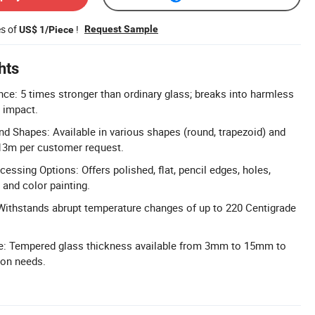
es of
!
Request Sample
US$ 1/Piece
hts
ce: 5 times stronger than ordinary glass; breaks into harmless
 impact.
d Shapes: Available in various shapes (round, trapezoid) and
13m per customer request.
essing Options: Offers polished, flat, pencil edges, holes,
, and color painting.
Withstands abrupt temperature changes of up to 220 Centigrade
: Tempered glass thickness available from 3mm to 15mm to
tion needs.