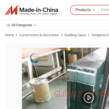
Products
All Categories
Home
Construction & Decoration
Building Glass
Tempered G
Product Images of CE Certified 6mm 8mm 10mm Sliding Frameless S