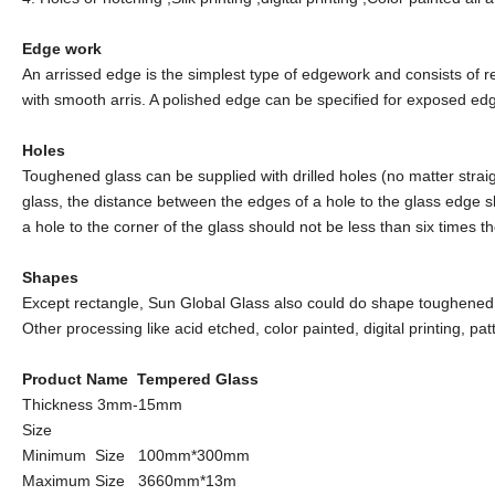
Edge work
An arrissed edge is the simplest type of edgework and consists of r
with smooth arris. A polished edge can be specified for exposed edge
Holes
Toughened glass can be supplied with drilled holes (no matter straig
glass, the distance between the edges of a hole to the glass edge sh
a hole to the corner of the glass should not be less than six times t
Shapes
Except rectangle, Sun Global Glass also could do shape toughened gl
Other processing like acid etched, color painted, digital printing, pa
Product Name Tempered Glass
Thickness 3mm-15mm
Size
Minimum Size 100mm*300mm
Maximum Size 3660mm*13m