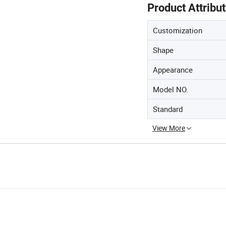
Product Attribu
Customization
Shape
Appearance
Model NO.
Standard
View More