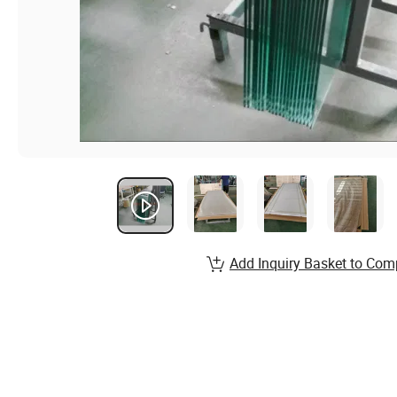
Add Inquiry Basket to Com