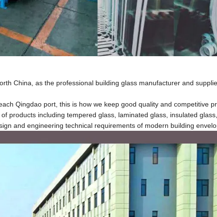
North China, as the professional building glass manufacturer and suppli
ch Qingdao port, this is how we keep good quality and competitive pri
 products including tempered glass, laminated glass, insulated glass, 
esign and engineering technical requirements of modern building envelo