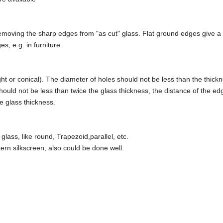
emoving the sharp edges from "as cut" glass. Flat ground edges give a fl
s, e.g. in furniture.
ht or conical). The diameter of holes should not be less than the thickn
ould not be less than twice the glass thickness, the distance of the ed
he glass thickness.
ass, like round, Trapezoid,parallel, etc.
ttern silkscreen, also could be done well.