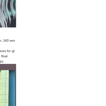
er, 160 wor
ces for gl
float
ps.