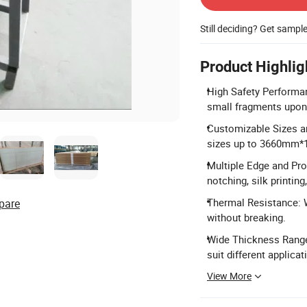
Still deciding? Get sampl
Product Highlig
High Safety Performan
small fragments upon
Customizable Sizes an
sizes up to 3660mm*
Multiple Edge and Proc
notching, silk printing
Thermal Resistance: 
pare
without breaking.
Wide Thickness Range
suit different applica
View More