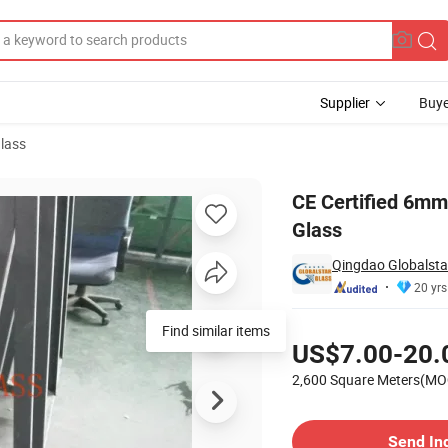
Supplier
Buye
lass
hower Door Glass
CE Certified 6m
Glass
Qingdao Globalstar
20 yrs
Pricing
Find similar items
US$7.00-20.
2,600 Square Meters(MO
Contact Supplier
Send In