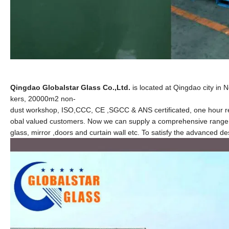
Qingdao Globalstar Glass Co.,Ltd.
is located at Qingdao city in 
kers, 20000m2 non-
dust workshop, ISO,CCC, CE ,SGCC & ANS certificated, one hour rea
obal valued customers. Now we can supply a comprehensive range of
glass, mirror
,
doors and curtain wall etc. To satisfy the advanced d