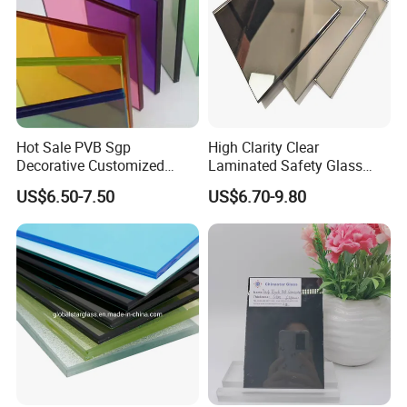
Hot Sale PVB Sgp
High Clarity Clear
Decorative Customized
Laminated Safety Glass
Insulated Toughened
with PVB Interlayer
US$6.50-7.50
US$6.70-9.80
Building Colorful Double
Manufacturer
Glazed Laminated Glass