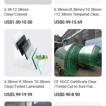
6.38-12.38mm
6.38mm/8.38mm/10.38mm
Clear/Colored
/12.38mm Tempered Clear
Laminated/Tempered/Toug
and Color Laminated Glass
US$1.00-10.00
US$0.99-15.69
hened/Insulating/Safety/Bu
ilding/Padel
Court/Ceramic/Double
Glazing/Railing/Balustrade/
Fense/Hollow Glass
6.38mm 8.38mm 10.38mm
CE SGCC Certificate Clear
Clear/Tinted Laminated
/Tinted Cut to Size Flat
Glass Safety Glass for Door
Toughened Tempered
US$5.99-19.99
US$0.90-8.90
Window
Laminated Glass Price for
Bathroom/Building/Window