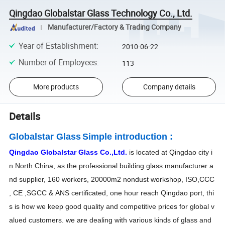
Qingdao Globalstar Glass Technology Co., Ltd.
Manufacturer/Factory & Trading Company
Year of Establishment
:
2010-06-22
Number of Employees
:
113
More products
Company details
Details
Globalstar Glass
Simple introduction :
Qingdao Globalstar Glass Co.,Ltd.
is located at Qingdao city i
n North China, as the professional building glass manufacturer a
nd supplier, 160 workers, 20000m2 nondust workshop, ISO,CCC
, CE ,SGCC & ANS certificated, one hour reach Qingdao port, thi
s is how we keep good quality and competitive prices for global v
alued customers. we are dealing with various kinds of glass and