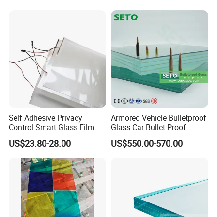
Laminated Glass
Self Adhesive Privacy
Armored Vehicle Bulletproof
Control Smart Glass Film
Glass Car Bullet-Proof
for Windows/Doors DIY
Ballistic Glass China
US$23.80-28.00
US$550.00-570.00
Installation
Factory