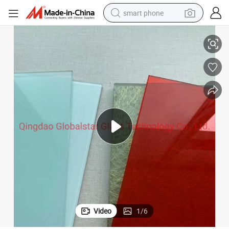
smart phone
/Green/Grey/Milky/White Safety Tempered Laminated Glass
6.76mm 8.76mm 10.76mm 12.76mm Clear Laminated Glass/Bronze/Blue
man watch
earbud
in ear headphone
electric car
electric tricycle
shoulder bag
reagent
Video
1
/
6