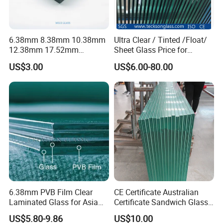
6.38mm 8.38mm 10.38mm
Ultra Clear / Tinted /Float/
12.38mm 17.52mm
Sheet Glass Price for
21.52mm Clear /Ultra Clear
Buildings /
US$3.00
US$6.00-80.00
Grey Colored PVB EVA
Tempered/Toughened /
Tempered/Toughened Edge
Laminated /Windows
Polished /Safety /Glass
/Bathroom / Decorative
Railing Laminated Glass
/Mirror
6.38mm PVB Film Clear
CE Certificate Australian
Laminated Glass for Asia
Certificate Sandwich Glass
Market
/Safety Glass/
US$5.80-9.86
US$10.00
Tempered/Toughened