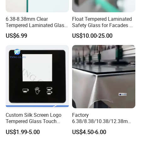
6.38-8.38mm Clear
Float Tempered Laminated
Tempered Laminated Glass
Safety Glass for Facades &
1830*2440mm
Partitions
US$6.99
US$10.00-25.00
Custom Silk Screen Logo
Factory
Tempered Glass Touch
6.38/8.38/10.38/12.38mm/
Switch Glass Panel Elevator
8.76/10.76 /12.76mm
US$1.99-5.00
US$4.50-6.00
Glass Display for
Clear/Milky
Appliances
White/Gray/Blue Color PVB