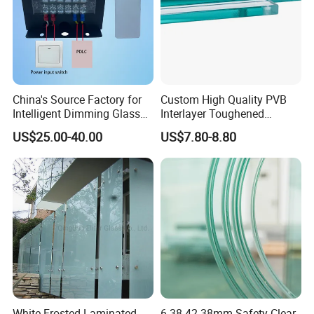
China's Source Factory for
Custom High Quality PVB
Intelligent Dimming Glass
Interlayer Toughened
Film Controllers.
Tempered Laminated Glass
US$25.00-40.00
US$7.80-8.80
Safety Glass for Decoration
Industrial Bathroom
Staircases
White Frosted Laminated
6.38-42.38mm Safety Clear