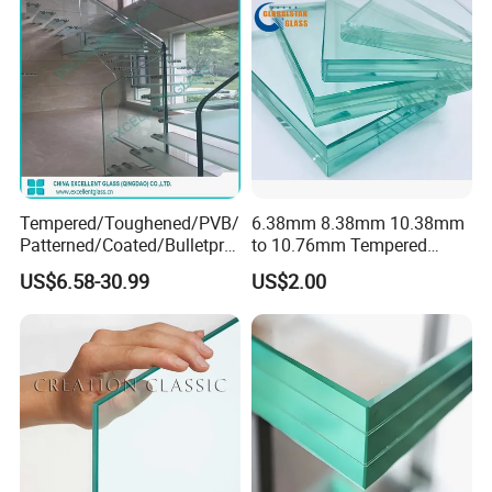
Tempered/Toughened/PVB/
6.38mm 8.38mm 10.38mm
Patterned/Coated/Bulletpro
to 10.76mm Tempered
of/Decorative Laminated
Safety Laminated
US$6.58-30.99
US$2.00
Glass/Ultra Clear Laminated
Glass/Laminated Tempered
Glass/Translucent
Glass with PVB/Sgp for
Laminated Glass
Building/Furniture/Table
Tops/Shower Door