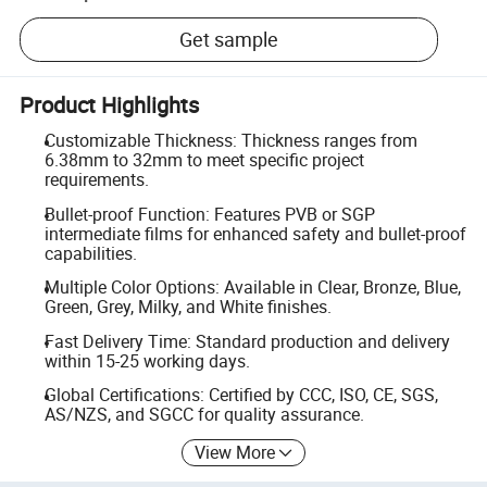
Get sample
Product Highlights
Customizable Thickness: Thickness ranges from
6.38mm to 32mm to meet specific project
requirements.
Bullet-proof Function: Features PVB or SGP
intermediate films for enhanced safety and bullet-proof
capabilities.
Multiple Color Options: Available in Clear, Bronze, Blue,
Green, Grey, Milky, and White finishes.
Fast Delivery Time: Standard production and delivery
within 15-25 working days.
Global Certifications: Certified by CCC, ISO, CE, SGS,
AS/NZS, and SGCC for quality assurance.
View More