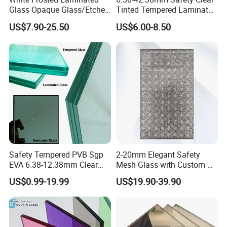
Glass Opaque Glass/Etched
Tinted Tempered Laminated
Glass/Translucent
Glass for Window
US$7.90-25.50
US$6.00-8.50
Sandwich Tempered Glass
Door/Stair/Elevator/Railling
Burglary-Resistant Glass
s/Construction Building
Laminated Glass Insulated
Glass with PVB/Sgp Film
Glass
Safety Tempered PVB Sgp
2-20mm Elegant Safety
EVA 6.38-12.38mm Clear
Mesh Glass with Custom Art
and Colored Toughened
for Bathrooms for
US$0.99-19.99
US$19.90-39.90
Laminated Float Glass
Window/Furniture/Home
Appliance/Bathroom