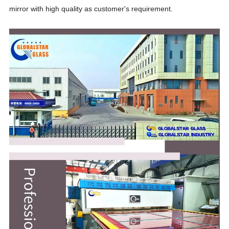
mirror with high quality as customer's requirement.