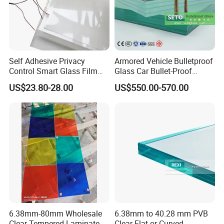
Self Adhesive Privacy
Armored Vehicle Bulletproof
Control Smart Glass Film
Glass Car Bullet-Proof
for Windows/Doors DIY
Ballistic Glass China
US$23.80-28.00
US$550.00-570.00
Installation
Factory
6.38mm-80mm Wholesale
6.38mm to 40.28 mm PVB
Clear Tempered Laminated
Clear Flat or Curved