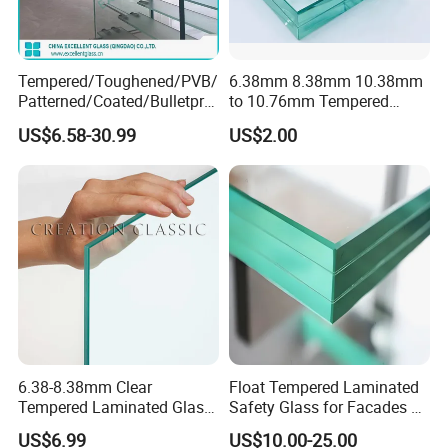
Tempered/Toughened/PVB/
6.38mm 8.38mm 10.38mm
Patterned/Coated/Bulletpro
to 10.76mm Tempered
Globalstar Glass Certifications :
of/Decorative Laminated
Safety Laminated
US$6.58-30.99
US$2.00
Glass/Ultra Clear Laminated
Glass/Laminated Tempered
Glass/Translucent
Glass with PVB/Sgp for
Laminated Glass
Building/Furniture/Table
Tops/Shower Door
6.38-8.38mm Clear
Float Tempered Laminated
Tempered Laminated Glass
Safety Glass for Facades &
1830*2440mm
Partitions
US$6.99
US$10.00-25.00