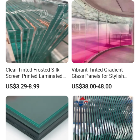
Layer Safety Tempered
Laminated Glass
Clear Tinted Frosted Silk
Vibrant Tinted Gradient
Screen Printed Laminated
Glass Panels for Stylish
Tempered Toughened PVB
Partitions
US$3.29-8.99
US$38.00-48.00
Sgp Safety Double Esg/Vsg
Laminated Glass for Fence
Railing Guardrail Wall