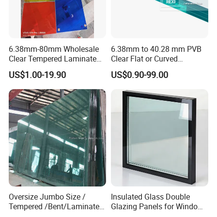
6.38mm-80mm Wholesale
6.38mm to 40.28 mm PVB
Clear Tempered Laminated
Clear Flat or Curved
Glass
Toughened Tempered
US$1.00-19.90
US$0.90-99.00
Laminated Glass
Oversize Jumbo Size /
Insulated Glass Double
Tempered /Bent/Laminated
Glazing Panels for Windows
Glass for Shopping
and Curtain Walls