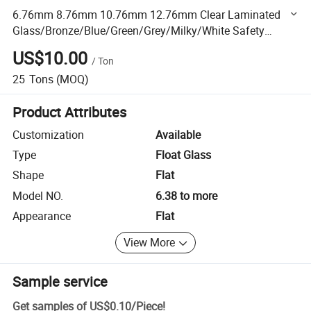
6.76mm 8.76mm 10.76mm 12.76mm Clear Laminated
Glass/Bronze/Blue/Green/Grey/Milky/White Safety
Tempered Laminated Glass
US$10.00
/
Ton
25
Tons
(MOQ)
Product Attributes
Customization
Available
Type
Float Glass
Shape
Flat
Model NO.
6.38 to more
Appearance
Flat
View More
Sample service
Get samples of
US$0.10
/
Piece
!