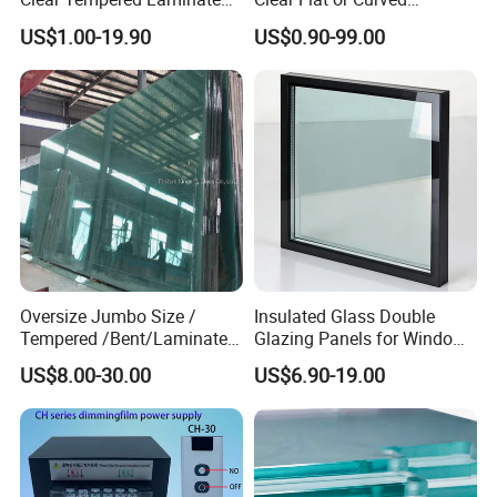
Glass
Toughened Tempered
US$1.00-19.90
US$0.90-99.00
Laminated Glass
Oversize Jumbo Size /
Insulated Glass Double
Tempered /Bent/Laminated
Glazing Panels for Windows
Glass for Shopping
and Curtain Walls
US$8.00-30.00
US$6.90-19.00
Mall/Projects Building
Facade