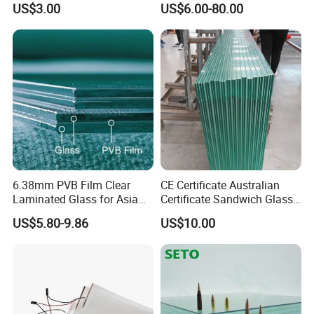
US$3.00
US$6.00-80.00
Grey Colored PVB EVA
Tempered/Toughened /
Tempered/Toughened Edge
Laminated /Windows
Polished /Safety /Glass
/Bathroom / Decorative
Railing Laminated Glass
/Mirror
6.38mm PVB Film Clear
CE Certificate Australian
Laminated Glass for Asia
Certificate Sandwich Glass
Market
/Safety Glass/
US$5.80-9.86
US$10.00
Tempered/Toughened
Laminated Glass