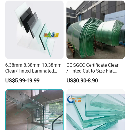
Court/Ceramic/Double
Glazing/Railing/Balustrade/
Globalstar Glass Exibitions :
Fense/Hollow Glass
6.38mm 8.38mm 10.38mm
CE SGCC Certificate Clear
Clear/Tinted Laminated
/Tinted Cut to Size Flat
Glass Safety Glass for Door
Toughened Tempered
US$5.99-19.99
US$0.90-8.90
Window
Laminated Glass Price for
Bathroom/Building/Window