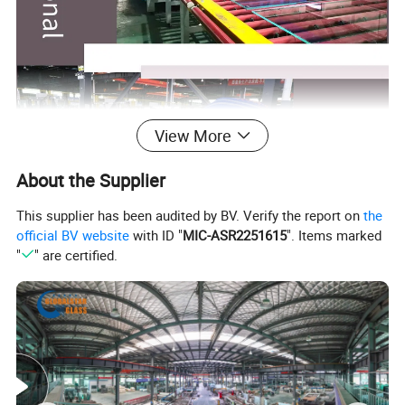
View More
About the Supplier
This supplier has been audited by BV. Verify the report on
the
official BV website
with ID "
MIC-ASR2251615
". Items marked
"
" are certified.
Globalstar Glass Advantages:
Experience: More than 15 years on glass manufacturing and exporting.
We manufacture a wide range of glass to meet your different demands: