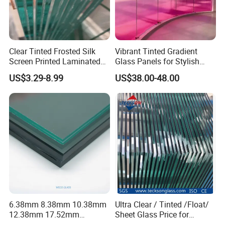
Clear Tinted Frosted Silk
Vibrant Tinted Gradient
Screen Printed Laminated
Glass Panels for Stylish
Tempered Toughened PVB
Partitions
US$3.29-8.99
US$38.00-48.00
Sgp Safety Double Esg/Vsg
Laminated Glass for Fence
Railing Guardrail Wall
6.38mm 8.38mm 10.38mm
Ultra Clear / Tinted /Float/
12.38mm 17.52mm
Sheet Glass Price for
21.52mm Clear /Ultra Clear
Buildings /