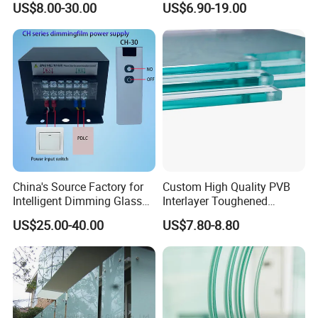
US$8.00-30.00
US$6.90-19.00
Mall/Projects Building
Facade
China's Source Factory for
Custom High Quality PVB
Intelligent Dimming Glass
Interlayer Toughened
Film Controllers.
Tempered Laminated Glass
US$25.00-40.00
US$7.80-8.80
Safety Glass for Decoration
Industrial Bathroom
Staircases