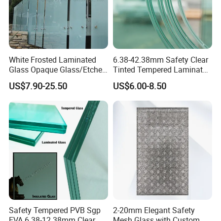
White Frosted Laminated
6.38-42.38mm Safety Clear
Glass Opaque Glass/Etched
Tinted Tempered Laminated
Glass/Translucent
Glass for Window
US$7.90-25.50
US$6.00-8.50
Sandwich Tempered Glass
Door/Stair/Elevator/Railling
Burglary-Resistant Glass
s/Construction Building
Laminated Glass Insulated
Glass with PVB/Sgp Film
Glass
Safety Tempered PVB Sgp
2-20mm Elegant Safety
EVA 6.38-12.38mm Clear
Mesh Glass with Custom Art