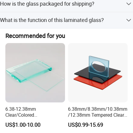
How is the glass packaged for shipping?
as well as unloading experience.
Full Container Load).
We use seaworthy strong plywood crates, wooden crates,
What is the function of this laminated glass?
or special designed pallets to ensure safety during ocean
and land transportation.
It provides bullet-proof protection and is made with PVB
Recommended for you
or SGP intermediate films for high safety.
6.38-12.38mm
6.38mm/8.38mm/10.38mm
Clear/Colored
/12.38mm Tempered Clear
Laminated/Tempered/Toug
and Color Laminated Glass
US$1.00-10.00
US$0.99-15.69
hened/Insulating/Safety/Bu
ilding/Padel