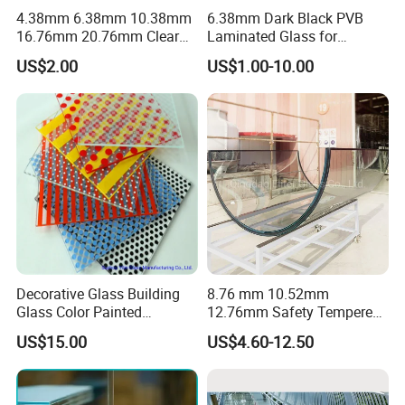
4.38mm 6.38mm 10.38mm
6.38mm Dark Black PVB
16.76mm 20.76mm Clear
Laminated Glass for
Tempered Safety Laminated
Furniture/Architecture/Deco
US$2.00
US$1.00-10.00
Glass for Windows/
rative
Doors/Glass
Railings/Furniture/Shower
Doors/Balustrades
Decorative Glass Building
8.76 mm 10.52mm
Glass Color Painted
12.76mm Safety Tempered
Laminated Ceramic Fritted
Laminated Insulating
US$15.00
US$4.60-12.50
Glass
Curved Glass for
Wall/Window Building