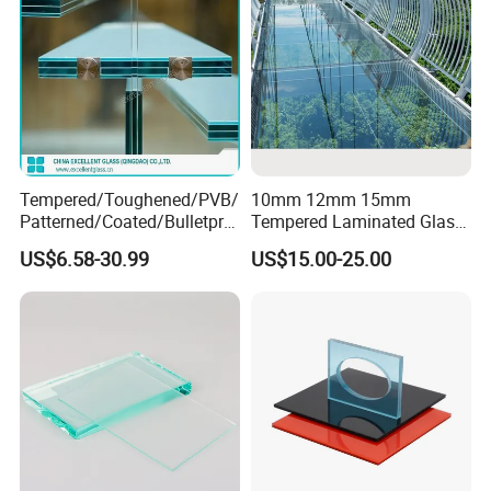
Tempered/Toughened/PVB/
10mm 12mm 15mm
Patterned/Coated/Bulletpro
Tempered Laminated Glass
of/Decorative/Safety/Lami
Floor Bridge Glass Sky
US$6.58-30.99
US$15.00-25.00
nated Glass
Walk/Tempered Glass Floor
for Bridge/Stage Floor
Glass/Unbreakable Glass
Price