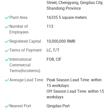
-Tempered glass for builiding, home appliances, furniture
Street, Chengyang, Qingdao City,
etc.
Shandong Province
-Laminated safety glass
Plant Area
16335.5 square meters
-Insulated glass /Double glazing glass for window
Number of
113
Employees
-Aluminum mirror, silver mirror, all kinds of mirror
Registered Capital
10,000,000 RMB
-Clear float glass, green/blue/bronze/gray pink float glass.
Terms of Payment
LC, T/T
-Gray/green/blue/bronze/golden reflective glass
International
FOB, CIF
Globalstar Glass Oversea projects :
-Clear figured glass, green/blue/brown/yellow/gray
Commercial
figured glass
Terms(Incoterms)
-Clear sheet glass and mirror 1.5mm---8mm
Average Lead Time
Peak Season Lead Time: within
15 workdays
Our own factory produce tempered safety glass,
Off Season Lead Time: within 15
laminated safety glass, double glazing glass etc.
workdays
At the same time, we also can supply forklift with special
Nearest Port
Qingdao Port
equipment used to unload the glass safely and easily.