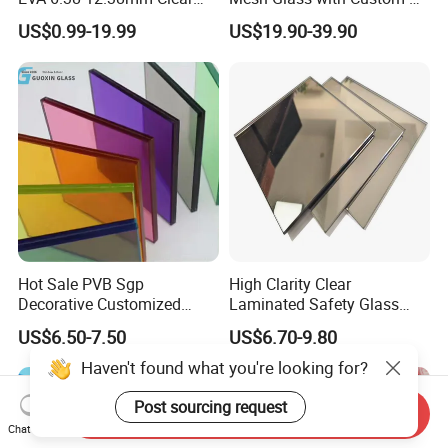
and Colored Toughened
for Bathrooms for
US$0.99-19.99
US$19.90-39.90
Laminated Float Glass
Window/Furniture/Home
Appliance/Bathroom
Hot Sale PVB Sgp
High Clarity Clear
Decorative Customized
Laminated Safety Glass
Insulated Toughened
with PVB Interlayer
US$6.50-7.50
US$6.70-9.80
Building Colorful Double
Manufacturer
Glazed Laminated Glass
Haven't found what you're looking for?
Post sourcing request
Send Inquiry
Chat Now