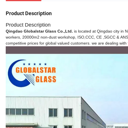
Product Description
Product Description
Qingdao Globalstar Glass Co.,Ltd.
is located at Qingdao city in 
workers, 20000m2 non-dust workshop, ISO,CCC, CE ,SGCC & ANS cer
competitive prices for global valued customers. we are dealing with 