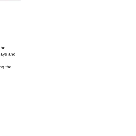
the
 rays and
ng the