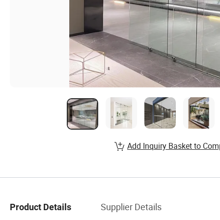
Add Inquiry Basket to Com
Supplier Details
Product Details