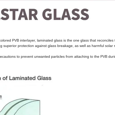
colored PVB interlayer, laminated glass is the one glass that reconciles 
ing superior protection against glass breakage, as well as harmful solar
recautions to prevent unwanted particles from attaching to the PVB duri