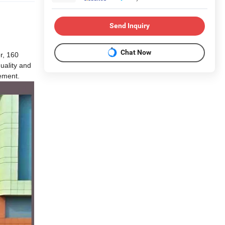
Send Inquiry
Chat Now
r, 160
uality and
rement.