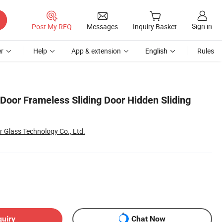
Sign in
Post My RFQ
Messages
Inquiry Basket
r
Help
App & extension
English
Rules
 Door Frameless Sliding Door Hidden Sliding
 Glass Technology Co., Ltd.
quiry
Chat Now