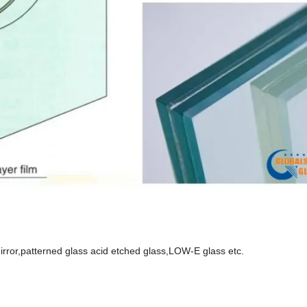
, mirror,patterned glass acid etched glass,LOW-E glass etc.