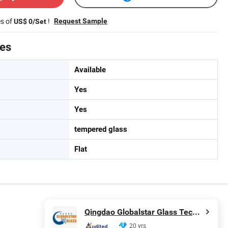
es of
!
Request Sample
US$ 0/Set
tes
Available
Yes
Yes
tempered glass
Flat
Qingdao Globalstar Glass Technology Co., Ltd.
20 yrs