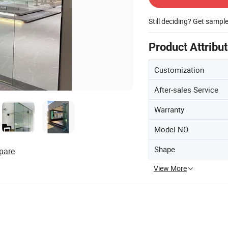
Still deciding? Get sampl
Product Attribu
Customization
After-sales Service
Warranty
Model NO.
Shape
pare
View More