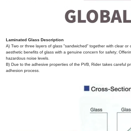
Laminated Glass Description
A) Two or three layers of glass "sandwiched" together with clear or 
aesthetic benefits of glass with a genuine concern for safety; Offer
hazardous noise levels.
B) Due to the adhesive properties of the PVB, Rider takes careful p
adhesion process.