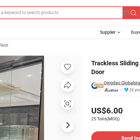
Supplier
Buye
lass
en Sliding Door
Trackless Sliding
Door
Qingdao Globalstar
20 yrs
Pricing
US$6.00
25 Tons(MOQ)
Contact Supplier
Send In