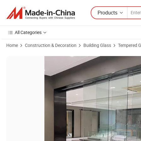
Products
All Categories
Home
Construction & Decoration
Building Glass
Tempered G
Product Images of Trackless Sliding Door Frameless Sliding Door Hidd