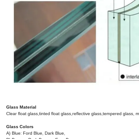
Glass Material
Clear float glass,tinted float glass,reflective glass,tempered glass
Glass Colors
A) Blue: Ford Blue, Dark Blue,