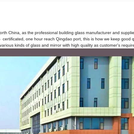
North China, as the professional building glass manufacturer and supplie
tificated, one hour reach Qingdao port, this is how we keep good q
various kinds of glass and mirror with high quality as customer's requi