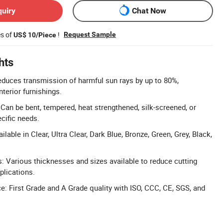
quiry
Chat Now
es of
!
Request Sample
US$ 10/Piece
hts
duces transmission of harmful sun rays by up to 80%,
nterior furnishings.
 Can be bent, tempered, heat strengthened, silk-screened, or
cific needs.
lable in Clear, Ultra Clear, Dark Blue, Bronze, Green, Grey, Black,
s: Various thicknesses and sizes available to reduce cutting
pplications.
e: First Grade and A Grade quality with ISO, CCC, CE, SGS, and