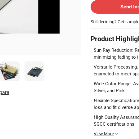
Send In
Still deciding? Get sampl
Product Highlig
Sun Ray Reduction: Re
minimizing fading to i
Versatile Processing:
enameled to meet spe
Wide Color Range: Avai
Silver, and Pink.
pare
Flexible Specification
loss and fit diverse a
High Quality Assuranc
SGCC certifications.
View More