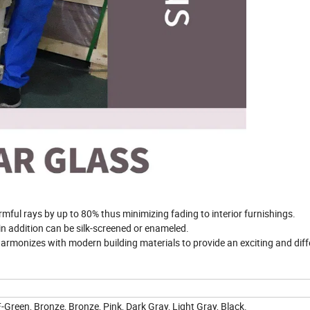
rmful rays by up to 80% thus minimizing fading to interior furnishings.
in addition can be silk-screened or enameled.
rmonizes with modern building materials to provide an exciting and diff
 F-Green, Bronze, Bronze, Pink, Dark Gray, Light Gray, Black.