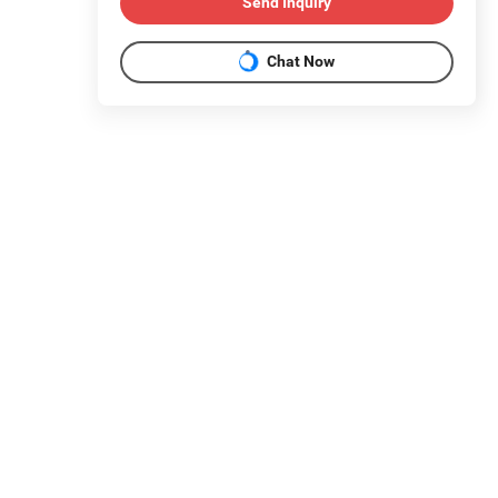
Send Inquiry
Chat Now