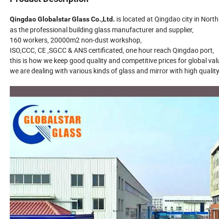
is located at Qingdao city in Nort
Qingdao Globalstar Glass Co.,Ltd.
as the professional building glass manufacturer and supplier,
160 workers, 20000m2 non-dust workshop,
ISO,CCC, CE ,SGCC & ANS certificated, one hour reach Qingdao port,
this is how we keep good quality and competitive prices for global v
we are dealing with various kinds of glass and mirror with high quali