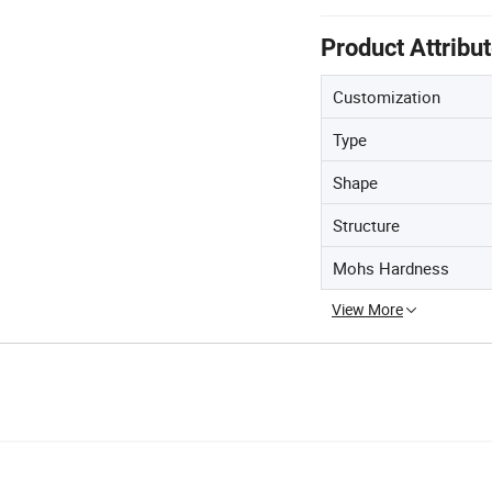
Product Attribu
Customization
Type
Shape
Structure
Mohs Hardness
View More