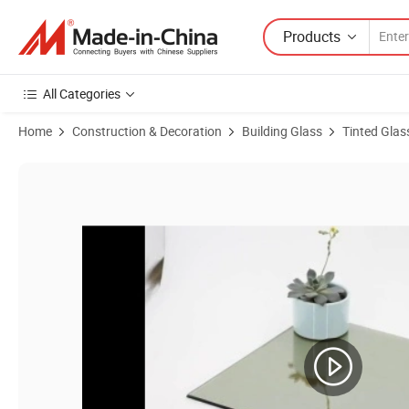
Products
All Categories
Home
Construction & Decoration
Building Glass
Tinted Glas
Product Images of China Manufactured 4mm 5mm 5.5mm 6mm 8mm 10mm