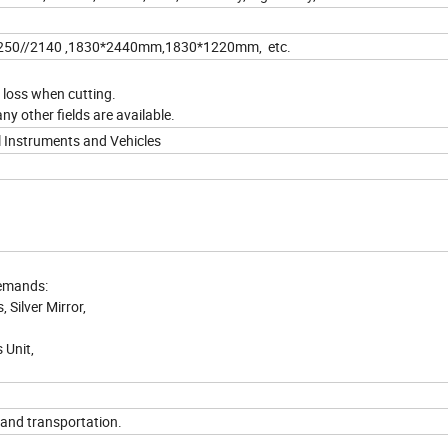
250//2140 ,1830*2440mm,1830*1220mm, etc.
e loss when cutting.
ny other fields are available.
al Instruments and Vehicles
demands:
 Silver Mirror,
 Unit,
land transportation.