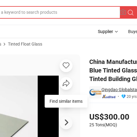
Supplier
Buye
s
Tinted Float Glass
 Dark Blue Tinted Glass/Dark Blue Tinted Construction Glass/Dark Bl
China Manufact
Blue Tinted Glas
Tinted Building G
Qingdao Globalstar
20 yrs
Find similar items
Pricing
US$300.00
25 Tons(MOQ)
Contact Supplier