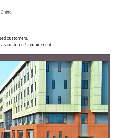
h China,
alued customers.
ty as customer's requirement.