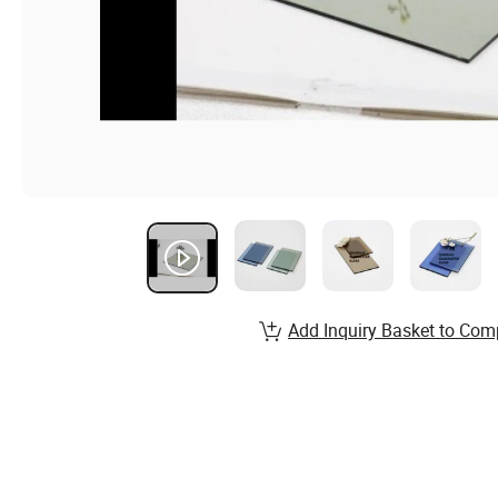
Add Inquiry Basket to Com