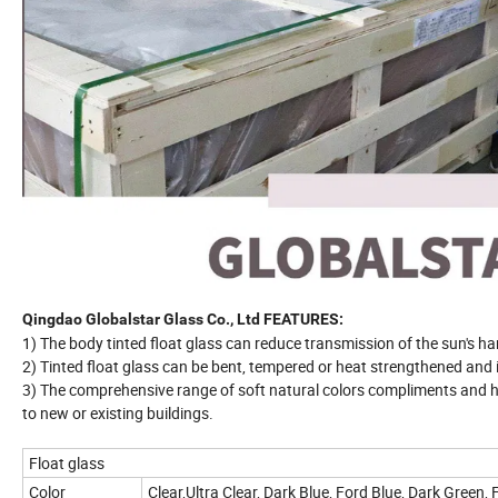
Qingdao Globalstar Glass Co., Ltd
FEATURES:
1) The body tinted float glass can reduce transmission of the sun's ha
2) Tinted float glass can be bent, tempered or heat strengthened and 
3) The comprehensive range of soft natural colors compliments and ha
to new or existing buildings.
Float glass
Color
Clear,Ultra Clear, Dark Blue, Ford Blue, Dark Green,