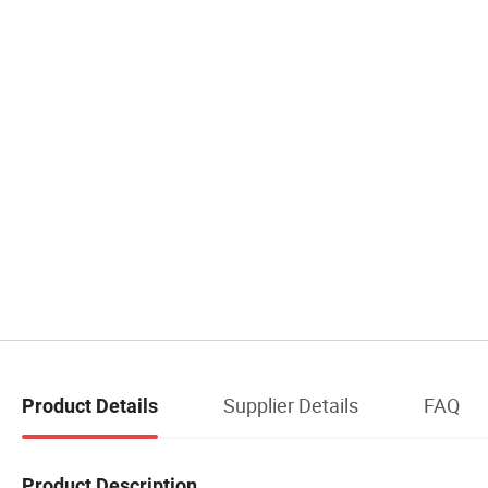
Supplier Details
FAQ
Product Details
Product Description