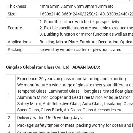
Thickness
4mm 5mm 5.5mm 6mm 8mm 10mm etc.
Size
1650x2140,3660*2440/2250/2140, 3300x2440/2
1. Smooth surface with better perspectivity.
Feature
2. Flexible specifications are available to reduce th
3. Building funciton or mirror function as well as ma
Applications
Building, Mirror Plate, Furniture, Decoration, Optic
Packing
seaworthy wooden crates or plywood crates
Qingdao Globalstar Glass Co., Ltd.
ADVANTAGES:
Experience: 20 years on glass manufacturing and exporting.
We manufacture a wide range of glass to meet your different 
Tempered Glass, Laminated Glass, Float glass ,tinted float glass,
1
Aluminum Mirror, Cooper and Lead Free Mirror, Antique Mirror,
Safety Mirror, Anti-Reflective Glass, Auto Glass, Insulating Glass
Sheet Glass, Glass Block, Art Glass, Glass Accessories etc.
2
Delivery: within 15-25 working days.
3
Package: safety timber or metal packing worthy for ocean and 
4
Guarantee: Insurance free for all shipment.