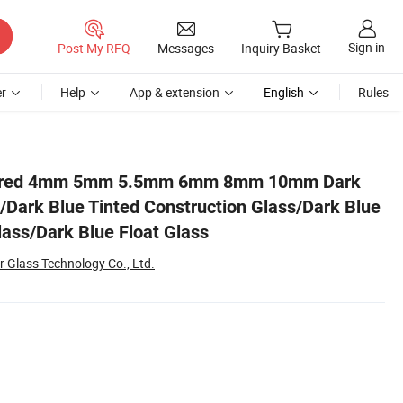
Sign in
Post My RFQ
Messages
Inquiry Basket
r
Help
App & extension
English
Rules
ue Tinted Building Glass/Dark Blue Float Glass
ured 4mm 5mm 5.5mm 6mm 8mm 10mm Dark
s/Dark Blue Tinted Construction Glass/Dark Blue
lass/Dark Blue Float Glass
 Glass Technology Co., Ltd.