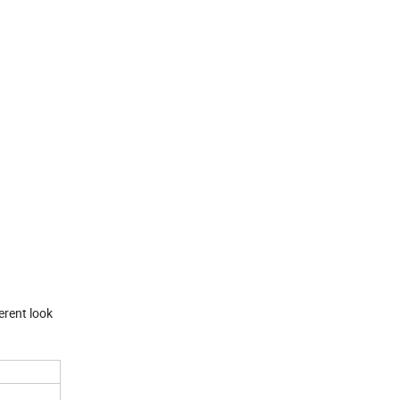
erent look