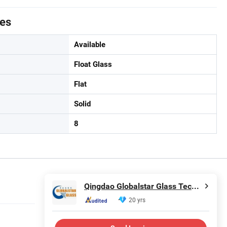
tes
Available
Float Glass
Flat
Solid
8
Qingdao Globalstar Glass Technology Co., Ltd.
20 yrs