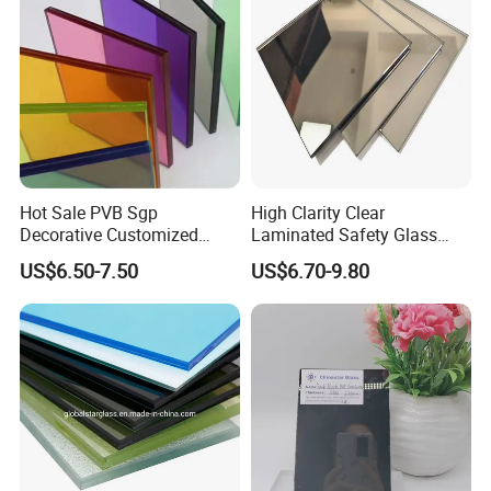
Hot Sale PVB Sgp
High Clarity Clear
Decorative Customized
Laminated Safety Glass
Insulated Toughened
with PVB Interlayer
US$6.50-7.50
US$6.70-9.80
Building Colorful Double
Manufacturer
Glazed Laminated Glass