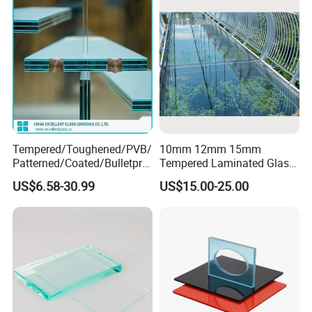
Tempered/Toughened/PVB/
10mm 12mm 15mm
Patterned/Coated/Bulletpro
Tempered Laminated Glass
of/Decorative/Safety/Lami
Floor Bridge Glass Sky
US$6.58-30.99
US$15.00-25.00
nated Glass
Walk/Tempered Glass Floor
for Bridge/Stage Floor
Glass/Unbreakable Glass
Price