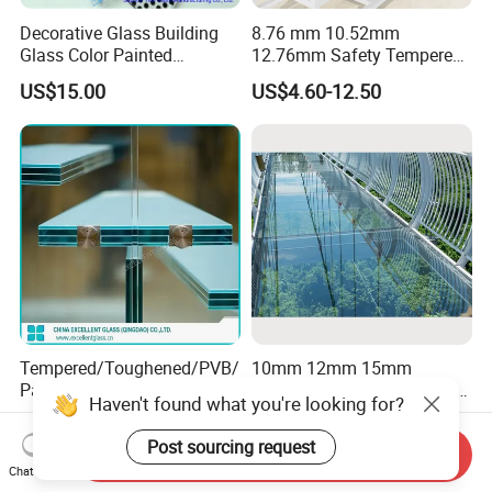
Decorative Glass Building
8.76 mm 10.52mm
Glass Color Painted
12.76mm Safety Tempered
Laminated Ceramic Fritted
Laminated Insulating
US$15.00
US$4.60-12.50
Glass
Curved Glass for
Wall/Window Building
Tempered/Toughened/PVB/
10mm 12mm 15mm
Patterned/Coated/Bulletpro
Tempered Laminated Glass
Haven't found what you're looking for?
of/Decorative/Safety/Lami
Floor Bridge Glass Sky
US$6.58-30.99
US$15.00-25.00
nated Glass
Walk/Tempered Glass Floor
Post sourcing request
Send Inquiry
for Bridge/Stage Floor
Chat Now
Glass/Unbreakable Glass