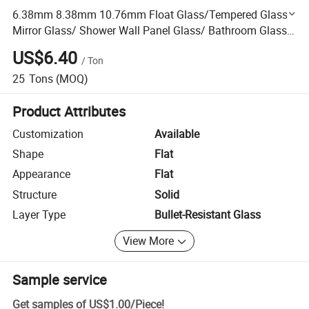
6.38mm 8.38mm 10.76mm Float Glass/Tempered Glass/
Mirror Glass/ Shower Wall Panel Glass/ Bathroom Glass/
Frosted Glass/ Smart Glass/ Laminated Glass Price
US$6.40
/
Ton
25
Tons
(MOQ)
Product Attributes
Customization
Available
Shape
Flat
Appearance
Flat
Structure
Solid
Layer Type
Bullet-Resistant Glass
View More
Sample service
Get samples of
US$1.00
/
Piece
!