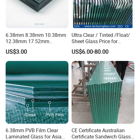
6.38mm 8.38mm 10.38mm
Ultra Clear / Tinted /Float/
12.38mm 17.52mm
Sheet Glass Price for
21.52mm Clear /Ultra Clear
Buildings /
US$3.00
US$6.00-80.00
Grey Colored PVB EVA
Tempered/Toughened /
Tempered/Toughened Edge
Laminated /Windows
Polished /Safety /Glass
/Bathroom / Decorative
Railing Laminated Glass
/Mirror
6.38mm PVB Film Clear
CE Certificate Australian
Laminated Glass for Asia
Certificate Sandwich Glass