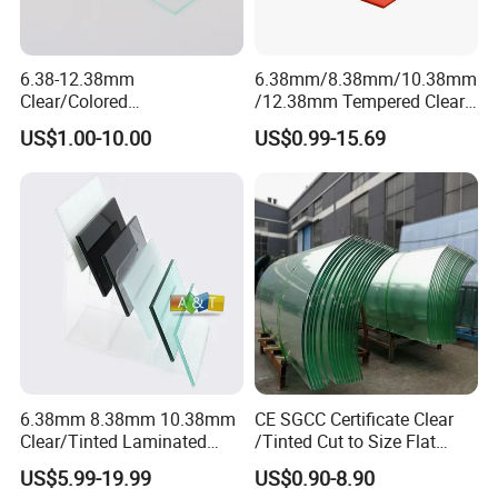
6.38-12.38mm
6.38mm/8.38mm/10.38mm
Clear/Colored
/12.38mm Tempered Clear
Laminated/Tempered/Toug
and Color Laminated Glass
US$1.00-10.00
US$0.99-15.69
hened/Insulating/Safety/Bu
ilding/Padel
Court/Ceramic/Double
Glazing/Railing/Balustrade/
Fense/Hollow Glass
6.38mm 8.38mm 10.38mm
CE SGCC Certificate Clear
Clear/Tinted Laminated
/Tinted Cut to Size Flat
Glass Safety Glass for Door
Toughened Tempered
US$5.99-19.99
US$0.90-8.90
Window
Laminated Glass Price for