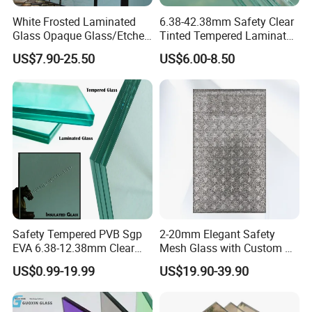
White Frosted Laminated
6.38-42.38mm Safety Clear
Glass Opaque Glass/Etched
Tinted Tempered Laminated
Glass/Translucent
Glass for Window
US$7.90-25.50
US$6.00-8.50
Sandwich Tempered Glass
Door/Stair/Elevator/Railling
Burglary-Resistant Glass
s/Construction Building
Laminated Glass Insulated
Glass with PVB/Sgp Film
Glass
Safety Tempered PVB Sgp
2-20mm Elegant Safety
EVA 6.38-12.38mm Clear
Mesh Glass with Custom Art
and Colored Toughened
for Bathrooms for
US$0.99-19.99
US$19.90-39.90
Laminated Float Glass
Window/Furniture/Home
Appliance/Bathroom