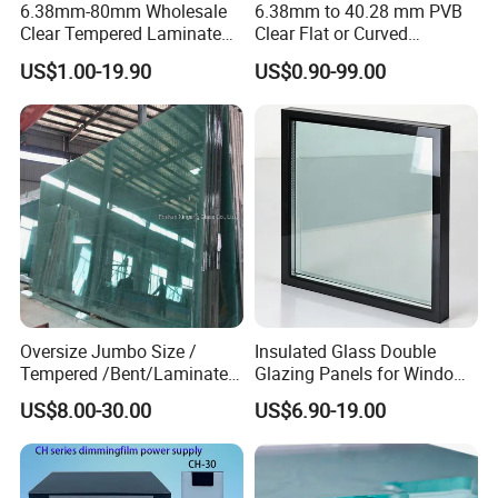
6.38mm-80mm Wholesale
6.38mm to 40.28 mm PVB
Clear Tempered Laminated
Clear Flat or Curved
Glass
Toughened Tempered
US$1.00-19.90
US$0.90-99.00
Laminated Glass
Oversize Jumbo Size /
Insulated Glass Double
Tempered /Bent/Laminated
Glazing Panels for Windows
Glass for Shopping
and Curtain Walls
US$8.00-30.00
US$6.90-19.00
Mall/Projects Building
Facade