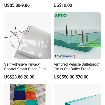
Market
/Safety Glass/
US$5.80-9.86
US$10.00
Tempered/Toughened
Laminated Glass
Self Adhesive Privacy
Armored Vehicle Bulletproof
Control Smart Glass Film
Glass Car Bullet-Proof
for Windows/Doors DIY
Ballistic Glass China
US$23.80-28.00
US$550.00-570.00
Installation
Factory