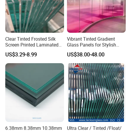
2
Delivery: within 15-25 working days.
3
Package: safety timber or metal packing worthy for ocean and land transportation.
4
Guarantee: Insurance free for all shipment.
5
Business Area: more than 150 countries
Clear Tinted Frosted Silk
Vibrant Tinted Gradient
6
Location: Closed to Qingdao sea port, has all the shipping lines to all over the world.
Screen Printed Laminated
Glass Panels for Stylish
7
Certificate: CCC,ISO,CE,AS/NZS2208, SGCC,SAS etc.
Tempered Toughened PVB
Partitions
US$3.29-8.99
US$38.00-48.00
Sgp Safety Double Esg/Vsg
Laminated Glass for Fence
Railing Guardrail Wall
6.38mm 8.38mm 10.38mm
Ultra Clear / Tinted /Float/