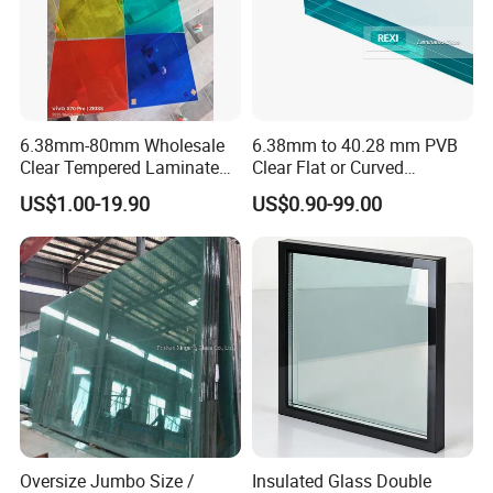
6.38mm-80mm Wholesale
6.38mm to 40.28 mm PVB
Clear Tempered Laminated
Clear Flat or Curved
Glass
Toughened Tempered
US$1.00-19.90
US$0.90-99.00
Laminated Glass
Oversize Jumbo Size /
Insulated Glass Double