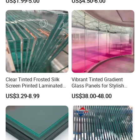
US$1.99-5.00
US$4.50-6.00
Glass Display for
Clear/Milky
Appliances
White/Gray/Blue Color PVB
Layer Safety Tempered
Laminated Glass
Clear Tinted Frosted Silk
Vibrant Tinted Gradient
Screen Printed Laminated
Glass Panels for Stylish
Tempered Toughened PVB
Partitions
US$3.29-8.99
US$38.00-48.00
Sgp Safety Double Esg/Vsg
Laminated Glass for Fence
Railing Guardrail Wall