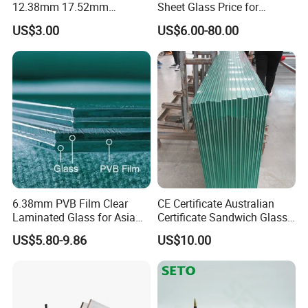
12.38mm 17.52mm
Sheet Glass Price for
21.52mm Clear /Ultra Clear
Buildings /
US$3.00
US$6.00-80.00
Grey Colored PVB EVA
Tempered/Toughened /
Tempered/Toughened Edge
Laminated /Windows
Polished /Safety /Glass
/Bathroom / Decorative
Railing Laminated Glass
/Mirror
6.38mm PVB Film Clear
CE Certificate Australian
Laminated Glass for Asia
Certificate Sandwich Glass
Market
/Safety Glass/
US$5.80-9.86
US$10.00
Tempered/Toughened
Laminated Glass