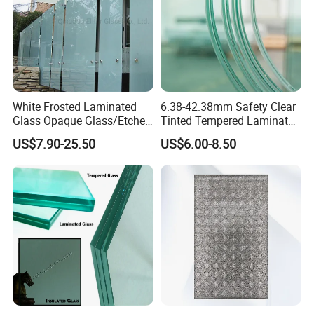
White Frosted Laminated
6.38-42.38mm Safety Clear
Glass Opaque Glass/Etched
Tinted Tempered Laminated
Glass/Translucent
Glass for Window
US$7.90-25.50
US$6.00-8.50
Sandwich Tempered Glass
Door/Stair/Elevator/Railling
Burglary-Resistant Glass
s/Construction Building
Laminated Glass Insulated
Glass with PVB/Sgp Film
Glass