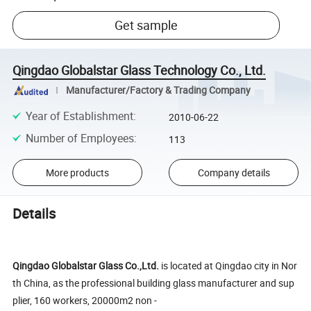
Get sample
Qingdao Globalstar Glass Technology Co., Ltd.
Manufacturer/Factory & Trading Company
Year of Establishment
:
2010-06-22
Number of Employees
:
113
More products
Company details
Details
Qingdao Globalstar Glass Co.,Ltd.
is located at Qingdao city in Nor
th China, as the professional building glass manufacturer and sup
plier, 160 workers, 20000m2 non -