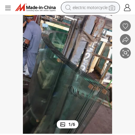
electric motorcycle
earbud
wer Wall Panel Glass/ Bathroom Glass/ Frosted Glass/ Smart Glass/ 
6.38mm 8.38mm 10.76mm Float Glass/Tempered Glass/ Mirror Glass/ Sho
running shoe
electric car
weight loss capsule
reagent
human hair wig
dirt bike
1
/
6