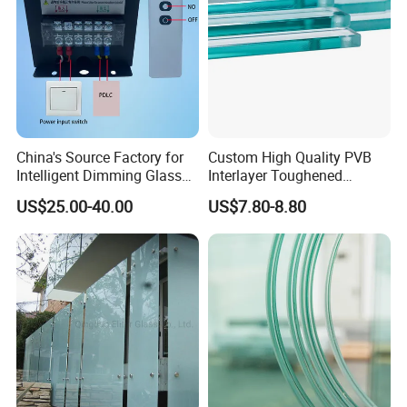
China's Source Factory for
Custom High Quality PVB
Intelligent Dimming Glass
Interlayer Toughened
Film Controllers.
Tempered Laminated Glass
US$25.00-40.00
US$7.80-8.80
Safety Glass for Decoration
Industrial Bathroom
Staircases