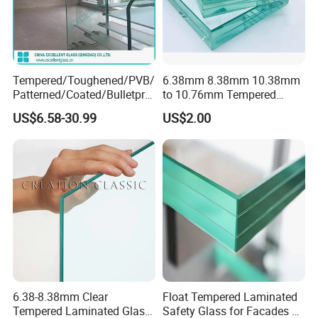
Tempered/Toughened/PVB/
6.38mm 8.38mm 10.38mm
Patterned/Coated/Bulletpro
to 10.76mm Tempered
of/Decorative Laminated
Safety Laminated
US$6.58-30.99
US$2.00
Laminated Glass Performance Levels according to Thickness
Glass/Ultra Clear Laminated
Glass/Laminated Tempered
Glass/Translucent
Glass with PVB/Sgp for
Glass Characteristic
Thickness (mm)
UV Transmittance (%)
LT (%)
Laminated Glass
Building/Furniture/Table
3+0.38+3mm Clear
6.38mm
5
89
Tops/Shower Door
6+0.38+6mm Clear
12.38mm
3
86
6+0.38+6mm Reflective
12.38mm
0.5
22
BENEFIT
GLASS ASSEMBLY
REQUIREMENT
6.38-8.38mm Clear
Float Tempered Laminated
Energy saving
Tempered Laminated Glass
Safety Glass for Facades &
Solar control
2ply+1PVB interlayer