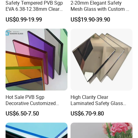
Safety Tempered PVB Sgp
2-20mm Elegant Safety
EVA 6.38-12.38mm Clear
Mesh Glass with Custom Art
and Colored Toughened
for Bathrooms for
US$0.99-19.99
US$19.90-39.90
Laminated Float Glass
Window/Furniture/Home
Appliance/Bathroom
Hot Sale PVB Sgp
High Clarity Clear
Decorative Customized
Laminated Safety Glass
Insulated Toughened
with PVB Interlayer
US$6.50-7.50
US$6.70-9.80
Building Colorful Double
Manufacturer
Glazed Laminated Glass