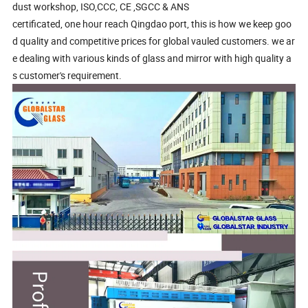
dust workshop, ISO,CCC, CE ,SGCC & ANS
certificated, one hour reach Qingdao port, this is how we keep goo
d quality and competitive prices for global vauled customers. we ar
e dealing with various kinds of glass and mirror with high quality a
s customer's requirement.