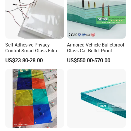
Self Adhesive Privacy
Armored Vehicle Bulletproof
Control Smart Glass Film
Glass Car Bullet-Proof
for Windows/Doors DIY
Ballistic Glass China
US$23.80-28.00
US$550.00-570.00
Installation
Factory