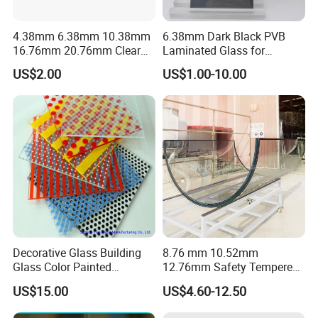
4.38mm 6.38mm 10.38mm
6.38mm Dark Black PVB
16.76mm 20.76mm Clear
Laminated Glass for
Tempered Safety Laminated
Furniture/Architecture/Deco
US$2.00
US$1.00-10.00
Glass for Windows/
rative
Doors/Glass
Railings/Furniture/Shower
Doors/Balustrades
Decorative Glass Building
8.76 mm 10.52mm
Glass Color Painted
12.76mm Safety Tempered
Laminated Ceramic Fritted
Laminated Insulating
US$15.00
US$4.60-12.50
Glass
Curved Glass for
Wall/Window Building