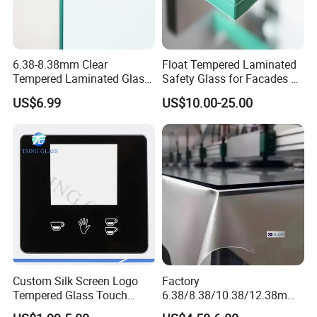
6.38-8.38mm Clear
Float Tempered Laminated
Tempered Laminated Glass
Safety Glass for Facades &
1830*2440mm
Partitions
US$6.99
US$10.00-25.00
Custom Silk Screen Logo
Factory
Tempered Glass Touch
6.38/8.38/10.38/12.38mm/
Switch Glass Panel Elevator
8.76/10.76 /12.76mm