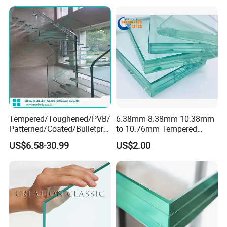
Bathroom/Building/Window
Tempered/Toughened/PVB/
6.38mm 8.38mm 10.38mm
Patterned/Coated/Bulletpro
to 10.76mm Tempered
of/Decorative Laminated
Safety Laminated
US$6.58-30.99
US$2.00
Glass/Ultra Clear Laminated
Glass/Laminated Tempered
Glass/Translucent
Glass with PVB/Sgp for
Laminated Glass
Building/Furniture/Table
Tops/Shower Door