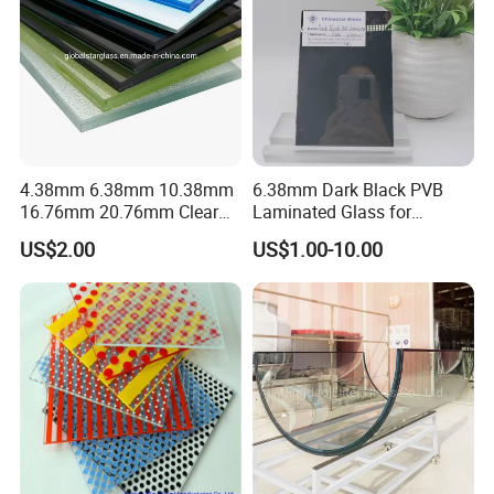
4.38mm 6.38mm 10.38mm
6.38mm Dark Black PVB
16.76mm 20.76mm Clear
Laminated Glass for
Tempered Safety Laminated
Furniture/Architecture/Deco
US$2.00
US$1.00-10.00
Glass for Windows/
rative
Doors/Glass
Railings/Furniture/Shower
Doors/Balustrades