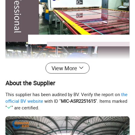
View More
About the Supplier
This supplier has been audited by BV. Verify the report on
the
official BV website
with ID "
MIC-ASR2251615
". Items marked
"
" are certified.