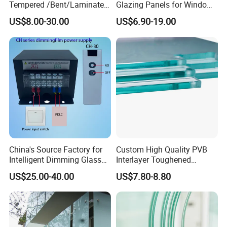
Tempered /Bent/Laminated
Glazing Panels for Windows
Glass for Shopping
and Curtain Walls
US$8.00-30.00
US$6.90-19.00
Mall/Projects Building
Facade
China's Source Factory for
Custom High Quality PVB
Intelligent Dimming Glass
Interlayer Toughened
Film Controllers.
Tempered Laminated Glass
US$25.00-40.00
US$7.80-8.80
Safety Glass for Decoration
Industrial Bathroom
Staircases