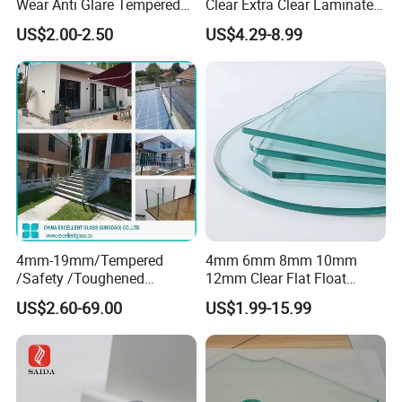
Wear Anti Glare Tempered
Clear Extra Clear Laminated
Smart Home Cover Glass
Toughened Tempered Glass
US$2.00-2.50
US$4.29-8.99
Sheet with CE Ans Can
Certified High Strength for
Table Top Windows Doors
4mm-19mm/Tempered
4mm 6mm 8mm 10mm
/Safety /Toughened
12mm Clear Flat Float
/Railing/Fencing/Winodws/
Tempered Building Glass
US$2.60-69.00
US$1.99-15.99
Bathroom/Stairs/Patterned/
Glass