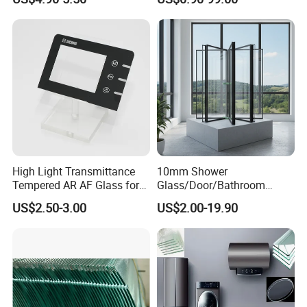
ws/Balcony/Railing
Partition /Wall Glass From
China
High Light Transmittance
10mm Shower
Tempered AR AF Glass for
Glass/Door/Bathroom
Industrial Control Front
Glass/Tempered Glass
US$2.50-3.00
US$2.00-19.90
Panel