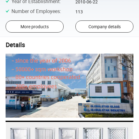
Year of Establishment
:
2010-06-22
Number of Employees
:
113
More products
Company details
Details