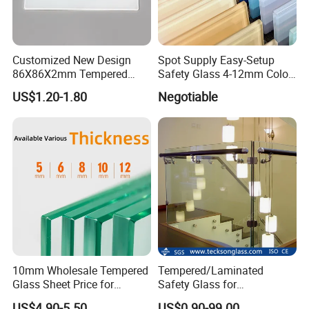
Customized New Design
Spot Supply Easy-Setup
86X86X2mm Tempered
Safety Glass 4-12mm Color-
Glass for Touch Switch
Glazed Tempered Glass
US$1.20-1.80
Negotiable
Panel Printing
10mm Wholesale Tempered
Tempered/Laminated
Glass Sheet Price for
Safety Glass for
Showcase/Balcony/Windo
Shower/Bath/ Door /
US$4.90-5.50
US$0.90-99.00