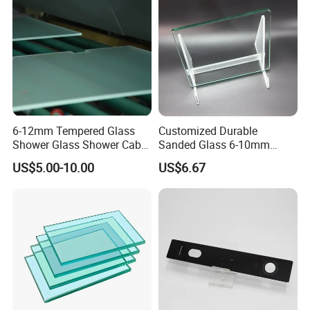
ower Room/Machine Price
6-12mm Tempered Glass
Customized Durable
Shower Glass Shower Cabin
Sanded Glass 6-10mm
with 3c/CE/ISO Certificate
Laminated Tempered Glass
US$5.00-10.00
US$6.67