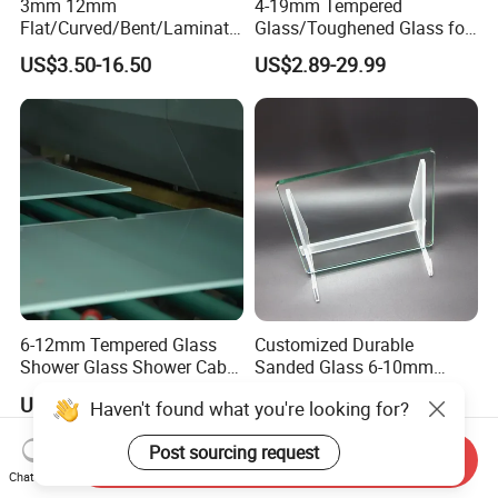
3mm 12mm
4-19mm Tempered
Flat/Curved/Bent/Laminate
Glass/Toughened Glass for
d/Tempered/Safety/Insulat
Window, Shower Door Glass
US$3.50-16.50
US$2.89-29.99
ed Building Bulletproof
Fence etc with CE Certified
Solar Toughened Glass for
Window/Door/Furniture/Sh
ower Room/Machine Price
6-12mm Tempered Glass
Customized Durable
Shower Glass Shower Cabin
Sanded Glass 6-10mm
with 3c/CE/ISO Certificate
Laminated Tempered Glass
US$5.00-10.00
US$6.67
Haven't found what you're looking for?
Post sourcing request
Send Inquiry
Chat Now