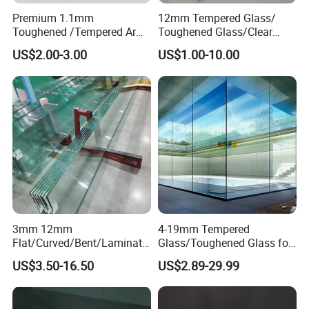
Premium 1.1mm
12mm Tempered Glass/
Toughened /Tempered Ar
Toughened Glass/Clear
Glass- Optimized for LCD
Tempered/Safety
US$2.00-3.00
US$1.00-10.00
Displays
Glass/Building Glass
3mm 12mm
4-19mm Tempered
Flat/Curved/Bent/Laminate
Glass/Toughened Glass for
d/Tempered/Safety/Insulat
Window, Shower Door Glass
US$3.50-16.50
US$2.89-29.99
ed Building Bulletproof
Fence etc with CE Certified
Solar Toughened Glass for
Window/Door/Furniture/Sh