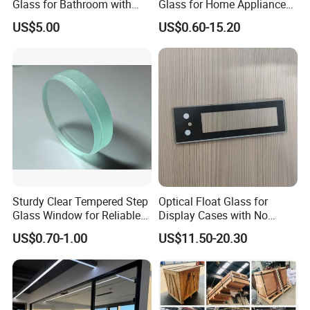
Glass for Bathroom with
Glass for Home Appliance
Drilling Hole, Flat Polished
Display Panels/ Cover
US$5.00
US$0.60-15.20
Glass/ Washer/ Dryer/
Oven/Refrigerator
Sturdy Clear Tempered Step
Optical Float Glass for
Glass Window for Reliable
Display Cases with No
Residential Inground
Wave Distortion and Stable
US$0.70-1.00
US$11.50-20.30
Lighting
Thickness