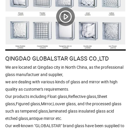
QINGDAO GLOBALSTAR GLASS CO.,LTD
We are located at Qingdao city in North China, as the professional
glass manufactuer and supplier,
we are dealing with various kinds of glass and mirror with high
quality as customer's requirements.
Our products including Float glass,Reflective glass,Sheet
glass,Figured glass,Mirror,Louver glass, and the processed glass
such as tempered glass,laminated glass insulated glass acid
etched glass,antique mirror etc.
Our well-known "GLOBALSTAR" brand glass have been supplied to