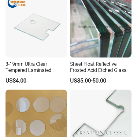
3-19mm Ultra Clear
Sheet Float Reflective
Tempered Laminated
Frosted Acid Etched Glass
Glass/Toughened Door
Esg/Vsg Toughened Safety
US$4.00
US$5.00-50.00
Glass/Edge Polished
Laminated Low E Insulated
Glass/Frosted Glass
Tempered Glass for Building
Building Glass/Design
Construction Decorative
Glass/Mirror Glass for
Shower Enclosure