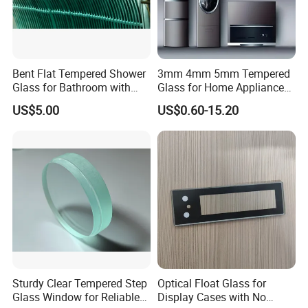
Bent Flat Tempered Shower
3mm 4mm 5mm Tempered
Glass for Bathroom with
Glass for Home Appliance
Drilling Hole, Flat Polished
Display Panels/ Cover
US$5.00
US$0.60-15.20
Glass/ Washer/ Dryer/
Oven/Refrigerator
Sturdy Clear Tempered Step
Optical Float Glass for
Glass Window for Reliable
Display Cases with No