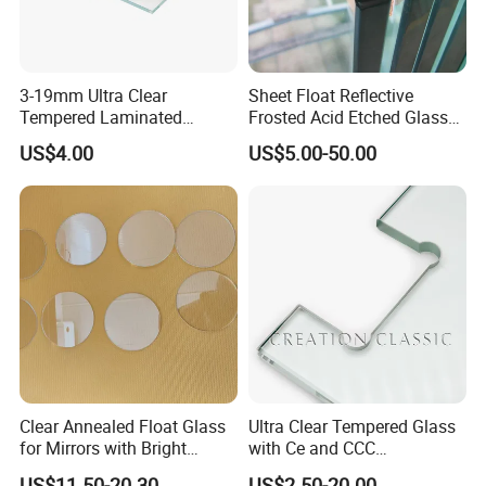
3-19mm Ultra Clear
Sheet Float Reflective
Tempered Laminated
Frosted Acid Etched Glass
Glass/Toughened Door
Esg/Vsg Toughened Safety
US$4.00
US$5.00-50.00
Certifications
Glass/Edge Polished
Laminated Low E Insulated
Glass/Frosted Glass
Tempered Glass for Building
Building Glass/Design
Construction Decorative
Glass/Mirror Glass for
Shower Enclosure
Clear Annealed Float Glass
Ultra Clear Tempered Glass
for Mirrors with Bright
with Ce and CCC
Vision and Good Flatness
Certificated
US$11.50-20.30
US$2.50-20.00