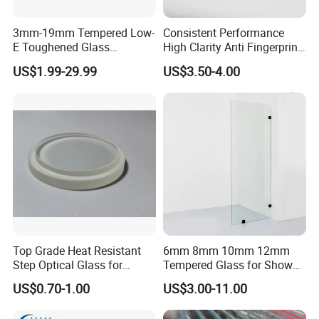
3mm-19mm Tempered Low-
Consistent Performance
E Toughened Glass
High Clarity Anti Fingerprint
Manuafcturers China Glass
Anti Shatter Reinforced
US$1.99-29.99
US$3.50-4.00
Toughening Plant Clear or
Smart Home Cover Glass
Coated Toughened Glass
Top Grade Heat Resistant
6mm 8mm 10mm 12mm
Step Optical Glass for
Tempered Glass for Shower
Professional High Power
Door Shower Screen
US$0.70-1.00
US$3.00-11.00
LED Lights