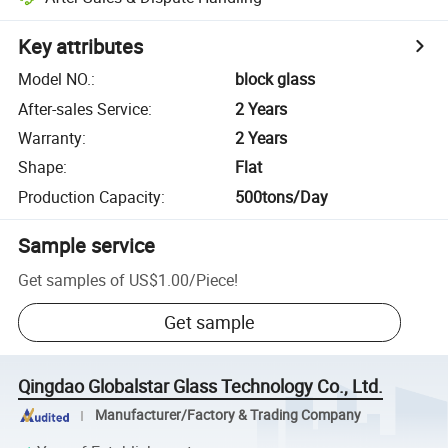
Key attributes
Model NO.
:
block glass
After-sales Service
:
2 Years
Warranty
:
2 Years
Shape
:
Flat
Production Capacity
:
500tons/Day
Sample service
Get samples of
US$1.00
/
Piece
!
Get sample
Qingdao Globalstar Glass Technology Co., Ltd.
Manufacturer/Factory & Trading Company