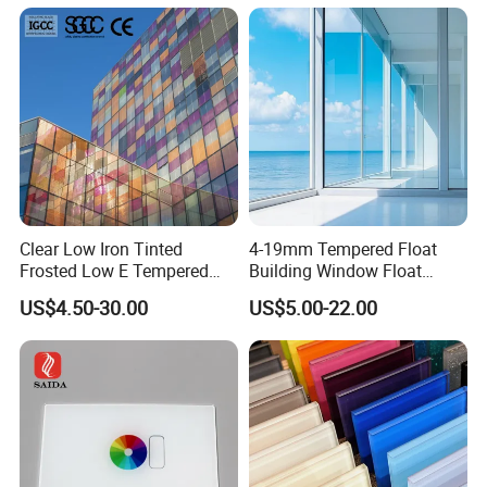
Treated/Flat/Insulate/Curve
d/Safety/Colored/Tinted/Re
flective/Pattern Glass
Clear Low Iron Tinted
4-19mm Tempered Float
Frosted Low E Tempered
Building Window Float
Laminated Insulating
Curved Electronicssmart
US$4.50-30.00
US$5.00-22.00
Window Curtain Wall
Shower Room Glass
Architectural Safety
Building Glass with CE
SGCC ANSI Certification