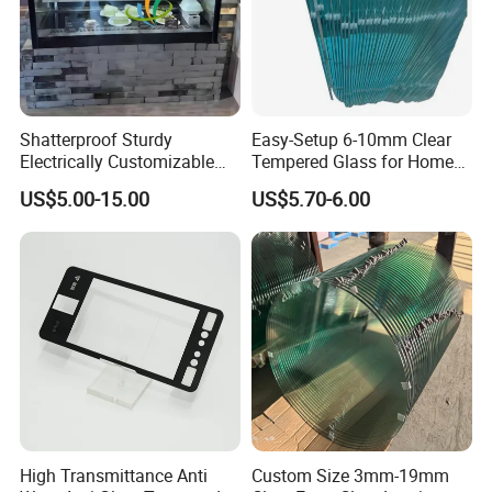
Shatterproof Sturdy
Easy-Setup 6-10mm Clear
Electrically Customizable
Tempered Glass for Home
Conductive Heating Glass
Decor
US$5.00-15.00
US$5.70-6.00
for Freezers
High Transmittance Anti
Custom Size 3mm-19mm