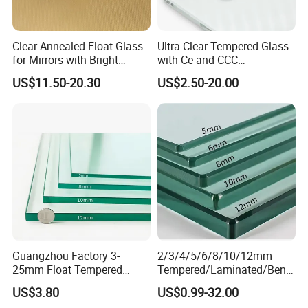
Clear Annealed Float Glass
Ultra Clear Tempered Glass
for Mirrors with Bright
with Ce and CCC
Vision and Good Flatness
Certificated
US$11.50-20.30
US$2.50-20.00
Guangzhou Factory 3-
2/3/4/5/6/8/10/12mm
25mm Float Tempered
Tempered/Laminated/Bend
Glass Supplier
/Low-E/Toughened/Low
US$3.80
US$0.99-32.00
Iron/Heat Soaked