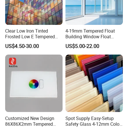
Clear Low Iron Tinted
4-19mm Tempered Float
Frosted Low E Tempered
Building Window Float
Laminated Insulating
Curved Electronicssmart
US$4.50-30.00
US$5.00-22.00
Window Curtain Wall
Shower Room Glass
Architectural Safety
Building Glass with CE
SGCC ANSI Certification
Customized New Design
Spot Supply Easy-Setup
86X86X2mm Tempered
Safety Glass 4-12mm Color-