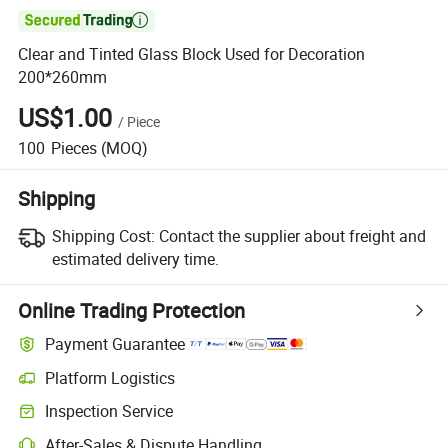

Clear and Tinted Glass Block Used for Decoration
200*260mm
US$1.00
/
Piece
100
Pieces
(MOQ)
Shipping
Shipping Cost:
Contact the supplier about freight and
estimated delivery time.
Online Trading Protection
Payment Guarantee
Platform Logistics
Inspection Service
After-Sales & Dispute Handling