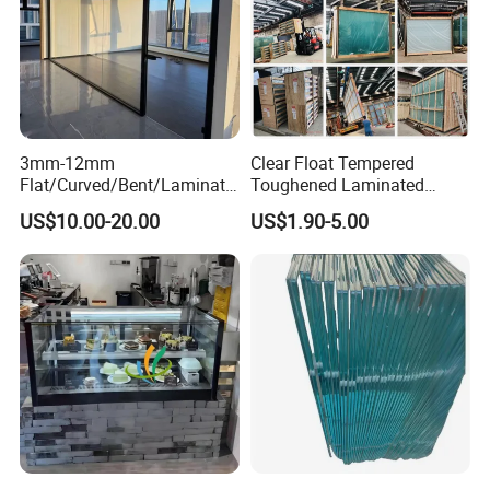
3mm-12mm
Clear Float Tempered
Flat/Curved/Bent/Laminate
Toughened Laminated
d/Tempered/Tougheded/Sa
Building Windows Glass
US$10.00-20.00
US$1.90-5.00
fety/Insulated Building
Guangzhou Manufacturer
Bulletproof Photovoltaic
Solar Panel Low Iron Glass
Multiple Use