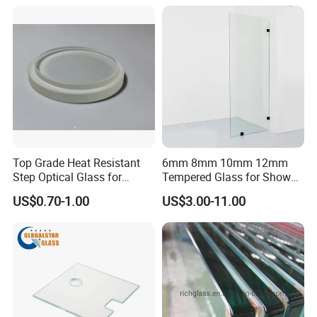
Coated Toughened Glass
Top Grade Heat Resistant
6mm 8mm 10mm 12mm
Step Optical Glass for
Tempered Glass for Shower
Professional High Power
Door Shower Screen
US$0.70-1.00
US$3.00-11.00
LED Lights
Packing & Delivery