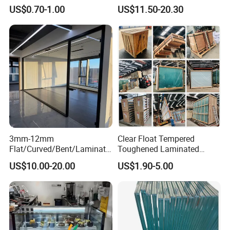
Residential Inground
Wave Distortion and Stable
US$0.70-1.00
US$11.50-20.30
Lighting
Thickness
3mm-12mm
Clear Float Tempered
Flat/Curved/Bent/Laminate
Toughened Laminated
d/Tempered/Tougheded/Sa
Building Windows Glass
US$10.00-20.00
US$1.90-5.00
fety/Insulated Building
Guangzhou Manufacturer
Bulletproof Photovoltaic
Solar Panel Low Iron Glass
Multiple Use