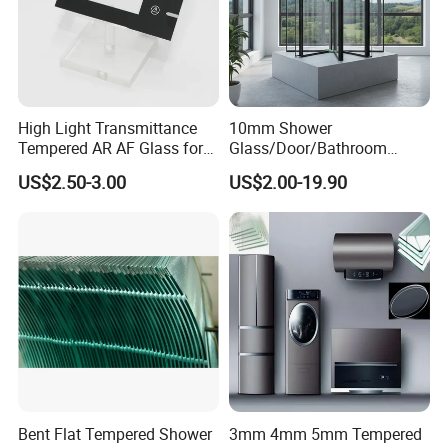
High Light Transmittance
10mm Shower
Tempered AR AF Glass for
Glass/Door/Bathroom
Industrial Control Front
Glass/Tempered Glass
US$2.50-3.00
US$2.00-19.90
Panel
Bent Flat Tempered Shower
3mm 4mm 5mm Tempered