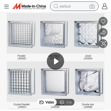
earbud
bluetooth earphone
reagent
perfume
living room sofa
pullover hoody
motorcycle
basketball shoe
Video
1
/
6