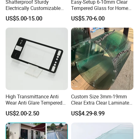
Shatterproof Sturdy
Easy-Setup 6-10mm Clear
Electrically Customizable
Tempered Glass for Home
Conductive Heating Glass
Decor
US$5.00-15.00
US$5.70-6.00
for Freezers
High Transmittance Anti
Custom Size 3mm-19mm
Wear Anti Glare Tempered
Clear Extra Clear Laminated
Smart Home Cover Glass
Toughened Tempered Glass
US$2.00-2.50
US$4.29-8.99
Sheet with CE Ans Can
Certified High Strength for
Table Top Windows Doors