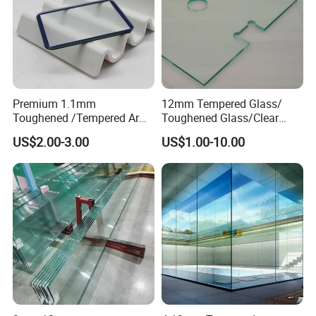
Premium 1.1mm
12mm Tempered Glass/
Toughened /Tempered Ar
Toughened Glass/Clear
Glass- Optimized for LCD
Tempered/Safety
US$2.00-3.00
US$1.00-10.00
Displays
Glass/Building Glass