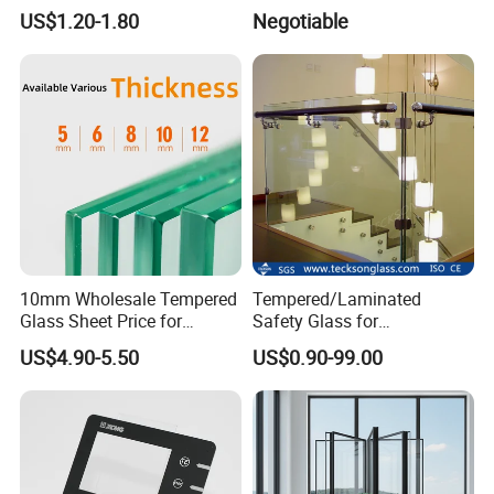
Glass for Touch Switch
Glazed Tempered Glass
US$1.20-1.80
Negotiable
Panel Printing
10mm Wholesale Tempered
Tempered/Laminated
Glass Sheet Price for
Safety Glass for
Showcase/Balcony/Windo
Shower/Bath/ Door /
US$4.90-5.50
US$0.90-99.00
ws/Balcony/Railing
Partition /Wall Glass From
China