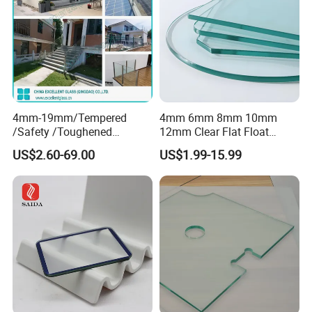
4mm-19mm/Tempered
4mm 6mm 8mm 10mm
/Safety /Toughened
12mm Clear Flat Float
/Railing/Fencing/Winodws/
Tempered Building Glass
US$2.60-69.00
US$1.99-15.99
Bathroom/Stairs/Patterned/
Glass