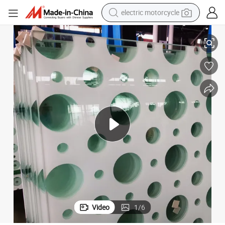
electric motorcycle
4mm~19mm Ceramic Print / Silk Print Tempered Glass
farm tractor
sport shoe
earbud
electric car
man watch
dirt bike
racing motorcycle
Video
1
/
6