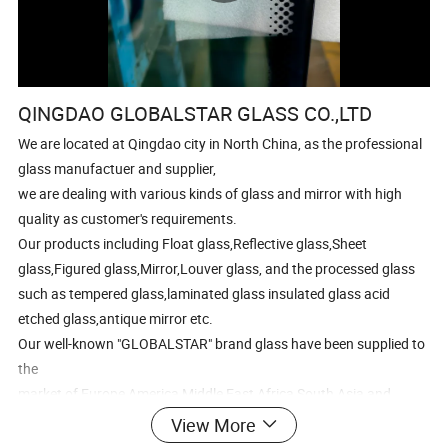
QINGDAO GLOBALSTAR GLASS CO.,LTD
We are located at Qingdao city in North China, as the professional
glass manufactuer and supplier,
we are dealing with various kinds of glass and mirror with high
quality as customer's requirements.
Our products including Float glass,Reflective glass,Sheet
glass,Figured glass,Mirror,Louver glass, and the processed glass
such as tempered glass,laminated glass insulated glass acid
etched glass,antique mirror etc.
Our well-known "GLOBALSTAR" brand glass have been supplied to
the
market of Europe,America,Middle East,Africa,South Asia and
South America
View More
with large quantity every year.