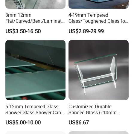
3mm 12mm
4-19mm Tempered
Flat/Curved/Bent/Laminate
Glass/Toughened Glass for
d/Tempered/Safety/Insulat
Window, Shower Door Glass
US$3.50-16.50
US$2.89-29.99
ed Building Bulletproof
Fence etc with CE Certified
Solar Toughened Glass for
Window/Door/Furniture/Sh
ower Room/Machine Price
6-12mm Tempered Glass
Customized Durable
Shower Glass Shower Cabin
Sanded Glass 6-10mm
with 3c/CE/ISO Certificate
Laminated Tempered Glass
US$5.00-10.00
US$6.67