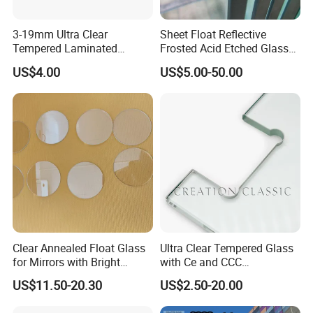
3-19mm Ultra Clear
Sheet Float Reflective
Tempered Laminated
Frosted Acid Etched Glass
Glass/Toughened Door
Esg/Vsg Toughened Safety
US$4.00
US$5.00-50.00
Glass/Edge Polished
Laminated Low E Insulated
Glass/Frosted Glass
Tempered Glass for Building
Building Glass/Design
Construction Decorative
Glass/Mirror Glass for
Shower Enclosure
Clear Annealed Float Glass
Ultra Clear Tempered Glass
for Mirrors with Bright
with Ce and CCC
Vision and Good Flatness
Certificated
US$11.50-20.30
US$2.50-20.00