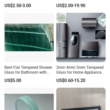
Industrial Control Front
Glass/Tempered Glass
US$2.50-3.00
US$2.00-19.90
Panel
Bent Flat Tempered Shower
3mm 4mm 5mm Tempered
Glass for Bathroom with
Glass for Home Appliance
Drilling Hole, Flat Polished
Display Panels/ Cover
US$5.00
US$0.60-15.20
Glass/ Washer/ Dryer/
Oven/Refrigerator