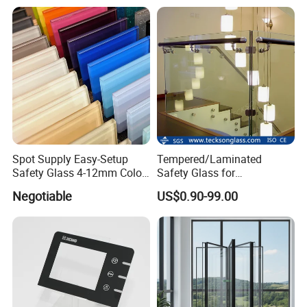
Spot Supply Easy-Setup
Tempered/Laminated
Safety Glass 4-12mm Color-
Safety Glass for
Glazed Tempered Glass
Shower/Bath/ Door /
Negotiable
US$0.90-99.00
Partition /Wall Glass From
China