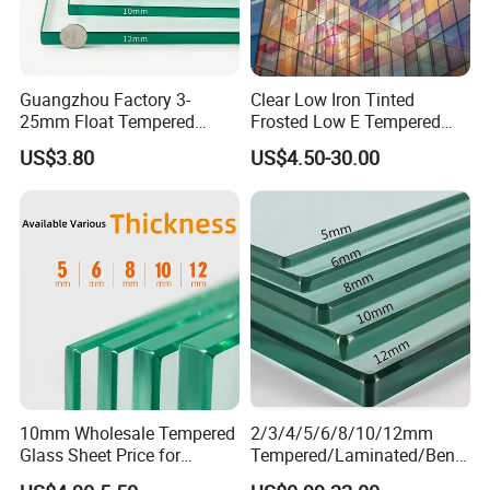
Guangzhou Factory 3-
Clear Low Iron Tinted
25mm Float Tempered
Frosted Low E Tempered
Glass Supplier
Laminated Insulating
US$3.80
US$4.50-30.00
Window Curtain Wall
Architectural Safety
Building Glass with CE
SGCC ANSI Certification
10mm Wholesale Tempered
2/3/4/5/6/8/10/12mm
Glass Sheet Price for
Tempered/Laminated/Bend
Showcase/Balcony/Windo
/Low-E/Toughened/Low