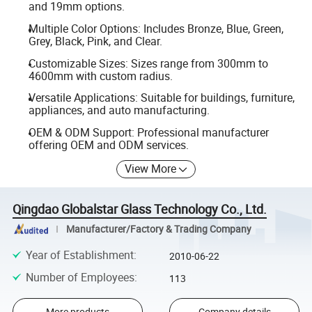
and 19mm options.
Multiple Color Options: Includes Bronze, Blue, Green,
Grey, Black, Pink, and Clear.
Customizable Sizes: Sizes range from 300mm to
4600mm with custom radius.
Versatile Applications: Suitable for buildings, furniture,
appliances, and auto manufacturing.
OEM & ODM Support: Professional manufacturer
offering OEM and ODM services.
View More
Qingdao Globalstar Glass Technology Co., Ltd.
Manufacturer/Factory & Trading Company
Year of Establishment
:
2010-06-22
Number of Employees
:
113
More products
Company details