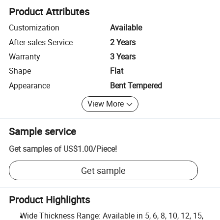
Product Attributes
Customization
Available
After-sales Service
2 Years
Warranty
3 Years
Shape
Flat
Appearance
Bent Tempered
View More
Sample service
Get samples of
US$1.00
/
Piece
!
Get sample
Product Highlights
Wide Thickness Range: Available in 5, 6, 8, 10, 12, 15,