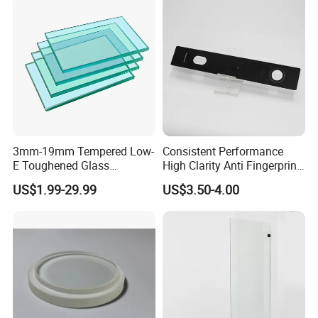
3mm-19mm Tempered Low-
Consistent Performance
E Toughened Glass
High Clarity Anti Fingerprint
Manuafcturers China Glass
Anti Shatter Reinforced
US$1.99-29.99
US$3.50-4.00
Toughening Plant Clear or
Smart Home Cover Glass
Coated Toughened Glass