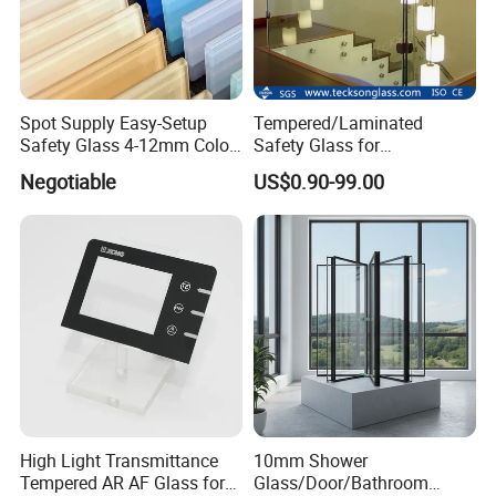
Spot Supply Easy-Setup
Tempered/Laminated
Safety Glass 4-12mm Color-
Safety Glass for
Glazed Tempered Glass
Shower/Bath/ Door /
Negotiable
US$0.90-99.00
Partition /Wall Glass From
China
High Light Transmittance
10mm Shower
Tempered AR AF Glass for
Glass/Door/Bathroom