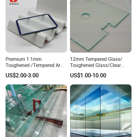
Premium 1.1mm
12mm Tempered Glass/
Toughened /Tempered Ar
Toughened Glass/Clear
Glass- Optimized for LCD
Tempered/Safety
US$2.00-3.00
US$1.00-10.00
Displays
Glass/Building Glass