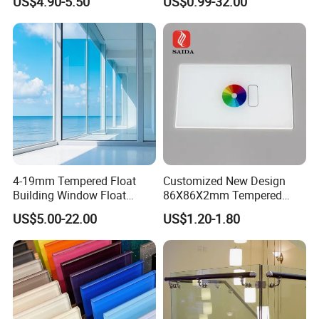
US$4.90-5.50
US$0.99-32.00
ws/Balcony/Railing
Iron/Heat Soaked
Treated/Flat/Insulate/Curve
d/Safety/Colored/Tinted/Re
flective/Pattern Glass
4-19mm Tempered Float
Customized New Design
Building Window Float
86X86X2mm Tempered
Curved Electronicssmart
Glass for Touch Switch
US$5.00-22.00
US$1.20-1.80
Shower Room Glass
Panel Printing