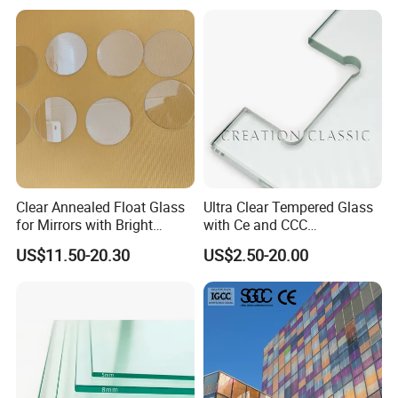
Glass/Frosted Glass
Tempered Glass for Building
Building Glass/Design
Construction Decorative
Glass/Mirror Glass for
Shower Enclosure
Clear Annealed Float Glass
Ultra Clear Tempered Glass
for Mirrors with Bright
with Ce and CCC
Vision and Good Flatness
Certificated
US$11.50-20.30
US$2.50-20.00