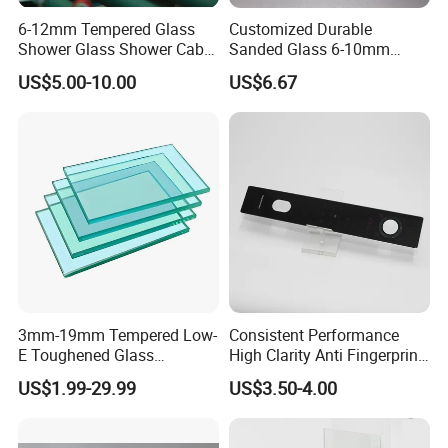
6-12mm Tempered Glass
Customized Durable
Shower Glass Shower Cabin
Sanded Glass 6-10mm
with 3c/CE/ISO Certificate
Laminated Tempered Glass
US$5.00-10.00
US$6.67
3mm-19mm Tempered Low-
Consistent Performance
E Toughened Glass
High Clarity Anti Fingerprint
Manuafcturers China Glass
Anti Shatter Reinforced
US$1.99-29.99
US$3.50-4.00
Toughening Plant Clear or
Smart Home Cover Glass
Coated Toughened Glass