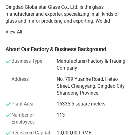
Qingdao Globalstar Glass Co., Ltd. is the glass
manufacturer and exporter, specializing in all kinds of
glass and mirror producing and exporting. We did
international business more than 15 years.
View All
Our well-known "GLOBALSTAR" brand glass have been
supplied to the market of Europe, America, Middle East,
About Our Factory & Business Background
Africa, South Asia and South America with large quantity
Packing & Delivery
every year.
Business Type
Manufacturer/Factory & Trading
Company
Our products including
Address
No. 799 Yuanhe Road, Hetao
-Tempered glass for builiding, home appliances, furniture
Street, Chengyang, Qingdao City,
etc.
Shandong Province
-Laminated safety glass
Plant Area
16335.5 square meters
-Insulated glass /Double glazing glass for window
Number of
113
Employees
-Aluminum mirror, silver mirror, all kinds of mirror
Registered Capital
10,000,000 RMB