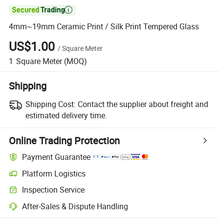

4mm~19mm Ceramic Print / Silk Print Tempered Glass
US$1.00
/
Square Meter
1
Square Meter
(MOQ)
Shipping
Shipping Cost:
Contact the supplier about freight and
estimated delivery time.
Online Trading Protection
Payment Guarantee
Platform Logistics
Clearer shipment tracking with platform-supported logistics.
Inspection Service
Optional pre-shipment inspection for quality and quantity checks.
After-Sales & Dispute Handling
Platform-assisted dispute resolution, including refunds or returns whe