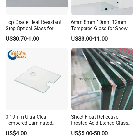
Top Grade Heat Resistant
6mm 8mm 10mm 12mm
Step Optical Glass for
Tempered Glass for Shower
Professional High Power
Door Shower Screen
US$0.70-1.00
US$3.00-11.00
LED Lights
3-19mm Ultra Clear
Sheet Float Reflective
Tempered Laminated
Frosted Acid Etched Glass
Glass/Toughened Door
Esg/Vsg Toughened Safety
US$4.00
US$5.00-50.00
Glass/Edge Polished
Laminated Low E Insulated