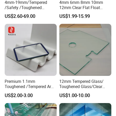
4mm-19mm/Tempered
4mm 6mm 8mm 10mm
/Safety /Toughened
12mm Clear Flat Float
/Railing/Fencing/Winodws/
Tempered Building Glass
US$2.60-69.00
US$1.99-15.99
Bathroom/Stairs/Patterned/
Glass
Premium 1.1mm
12mm Tempered Glass/
Toughened /Tempered Ar
Toughened Glass/Clear
Glass- Optimized for LCD
Tempered/Safety
US$2.00-3.00
US$1.00-10.00
Displays
Glass/Building Glass