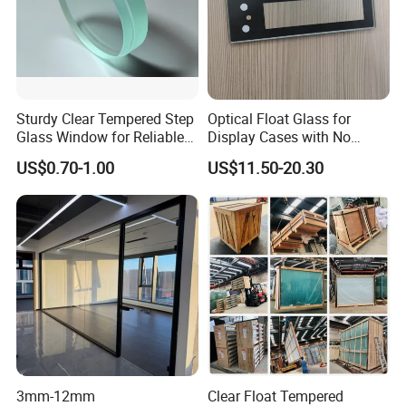
Sturdy Clear Tempered Step
Optical Float Glass for
Glass Window for Reliable
Display Cases with No
Residential Inground
Wave Distortion and Stable
US$0.70-1.00
US$11.50-20.30
Lighting
Thickness
3mm-12mm
Clear Float Tempered