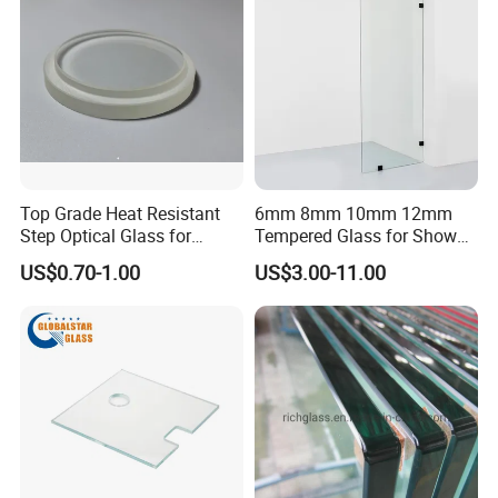
Top Grade Heat Resistant
6mm 8mm 10mm 12mm
Step Optical Glass for
Tempered Glass for Shower
Professional High Power
Door Shower Screen
US$0.70-1.00
US$3.00-11.00
LED Lights