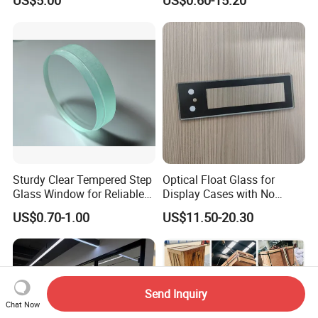
US$5.00
US$0.60-15.20
Glass/ Washer/ Dryer/
Oven/Refrigerator
Sturdy Clear Tempered Step
Optical Float Glass for
Glass Window for Reliable
Display Cases with No
Residential Inground
Wave Distortion and Stable
US$0.70-1.00
US$11.50-20.30
Lighting
Thickness
Send Inquiry
Chat Now