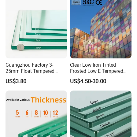
Guangzhou Factory 3-
Clear Low Iron Tinted
25mm Float Tempered
Frosted Low E Tempered
Glass Supplier
Laminated Insulating
US$3.80
US$4.50-30.00
Window Curtain Wall
Architectural Safety
Building Glass with CE
SGCC ANSI Certification