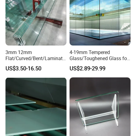
3mm 12mm
4-19mm Tempered
Flat/Curved/Bent/Laminate
Glass/Toughened Glass for
d/Tempered/Safety/Insulat
Window, Shower Door Glass
US$3.50-16.50
US$2.89-29.99
ed Building Bulletproof
Fence etc with CE Certified
Solar Toughened Glass for
Window/Door/Furniture/Sh
ower Room/Machine Price