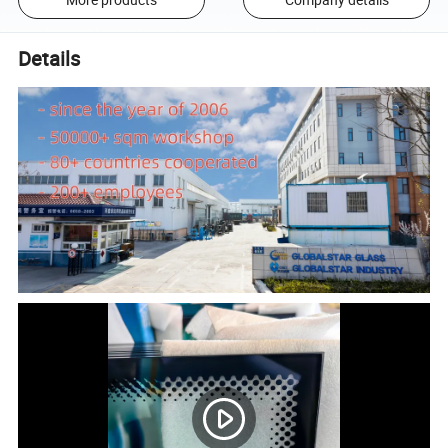
Details