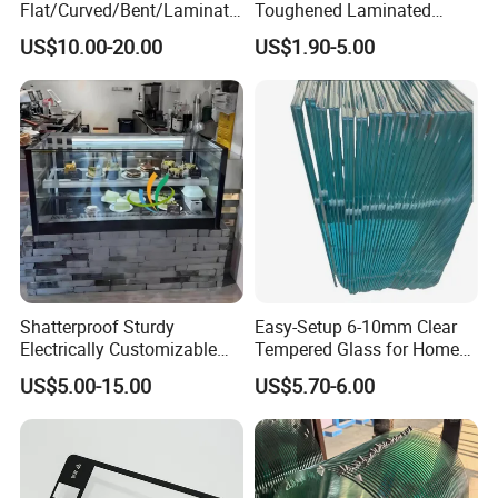
Flat/Curved/Bent/Laminate
Toughened Laminated
d/Tempered/Tougheded/Sa
Building Windows Glass
US$10.00-20.00
US$1.90-5.00
fety/Insulated Building
Guangzhou Manufacturer
Bulletproof Photovoltaic
Solar Panel Low Iron Glass
Multiple Use
Shatterproof Sturdy
Easy-Setup 6-10mm Clear
Electrically Customizable
Tempered Glass for Home
Conductive Heating Glass
Decor
US$5.00-15.00
US$5.70-6.00
for Freezers