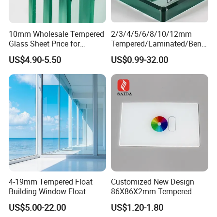
10mm Wholesale Tempered
2/3/4/5/6/8/10/12mm
Glass Sheet Price for
Tempered/Laminated/Bend
Showcase/Balcony/Windo
/Low-E/Toughened/Low
US$4.90-5.50
US$0.99-32.00
ws/Balcony/Railing
Iron/Heat Soaked
Treated/Flat/Insulate/Curve
d/Safety/Colored/Tinted/Re
flective/Pattern Glass
4-19mm Tempered Float
Customized New Design
Building Window Float
86X86X2mm Tempered
Curved Electronicssmart
Glass for Touch Switch
US$5.00-22.00
US$1.20-1.80
Shower Room Glass
Panel Printing