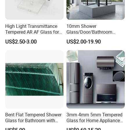
High Light Transmittance
10mm Shower
Tempered AR AF Glass for
Glass/Door/Bathroom
Industrial Control Front
Glass/Tempered Glass
US$2.50-3.00
US$2.00-19.90
Panel
Bent Flat Tempered Shower
3mm 4mm 5mm Tempered
Glass for Bathroom with
Glass for Home Appliance
Drilling Hole, Flat Polished
Display Panels/ Cover