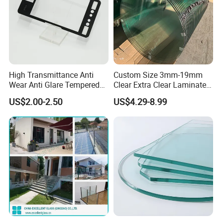
High Transmittance Anti
Custom Size 3mm-19mm
Wear Anti Glare Tempered
Clear Extra Clear Laminated
Smart Home Cover Glass
Toughened Tempered Glass
US$2.00-2.50
US$4.29-8.99
Sheet with CE Ans Can
Certified High Strength for
Table Top Windows Doors