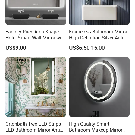
Factory Price Arch Shape
Frameless Bathroom Mirror
Hotel Smart Wall Mirror with
High-Definition Silver Anti-
LED Light Adjustable
Fog Wall-Mounted Niche
US$9.00
US$6.50-15.00
Illuminated Bathroom Mirror
Design Mirror
Ortonbath Two LED Strips
High Quality Smart
LED Bathroom Mirror Anti
Bathroom Makeup Mirror