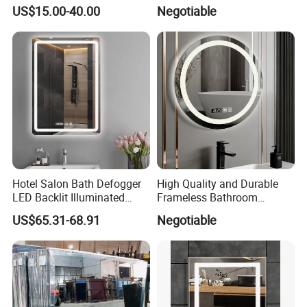
Fog, Dimmable Touch
Specifically Designed for
US$15.00-40.00
Negotiable
Button Slim 90 CRI
High-End Hotel Bathrooms
Waterproof IP44, Both
Vertical and Horizontal Wall
Mounted Mirror
Hotel Salon Bath Defogger
High Quality and Durable
LED Backlit Illuminated
Frameless Bathroom
Bathroom Mirror
Makeup Mirror for Smart
US$65.31-68.91
Negotiable
Homes
Company Profile