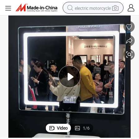
electric motorcycle
crawler excavator
farm tractor
racing motorcycle
human hair wig
basketball shoe
electric car
tshirt
Video
1
/
6