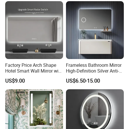
Bluetooth Speaker Espejo,
Smart Wall Bathroom Mirror
LED Light
Factory Price Arch Shape
Frameless Bathroom Mirror
Hotel Smart Wall Mirror with
High-Definition Silver Anti-
LED Light Adjustable
Fog Wall-Mounted Niche
US$9.00
US$6.50-15.00
Illuminated Bathroom Mirror
Design Mirror