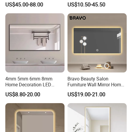
Bathroom Mirror with
Mirror Manufacturer
US$45.00-88.00
US$10.50-45.50
Demister Pad
4mm 5mm 6mm 8mm
Bravo Beauty Salon
Home Decoration LED
Furniture Wall Mirror Home
Smart Glass Light Mirror
Decor Mirror
US$8.80-20.00
US$19.00-21.00