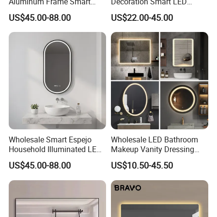
Aluminum Frame Smart
Decoration Smart LED
LED Bathroom Wall Mirror
Mirror with Light for
US$45.00-88.00
US$22.00-45.00
Bathroom Vanity
Wholesale Smart Espejo
Wholesale LED Bathroom
Household Illuminated LED
Makeup Vanity Dressing
Bathroom Mirror with
Mirror Manufacturer
US$45.00-88.00
US$10.50-45.50
Demister Pad