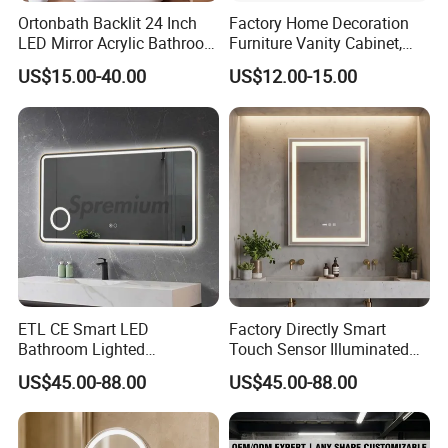
Ortonbath Backlit 24 Inch
Factory Home Decoration
LED Mirror Acrylic Bathroom
Furniture Vanity Cabinet,
Mirror with Lights Anti Fog
Rectangle Wall Mounted
US$15.00-40.00
US$12.00-15.00
Lighted Dimmable Mirror
Makeup Espejo LED Light
Bathroom Bluetooth Smart
Selfie Mirror
ETL CE Smart LED
Factory Directly Smart
Bathroom Lighted
Touch Sensor Illuminated
Rectangle Frame Fogless
Lighted Wall Mount LED
US$45.00-88.00
US$45.00-88.00
Makeup Vanity Mirror
Bathroom Mirror