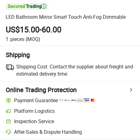

LED Bathroom Mirror Smart Touch Anti-Fog Dimmable
US$15.00-60.00
1
pieces
(MOQ)
Shipping
Shipping Cost:
Contact the supplier about freight and
estimated delivery time.
Online Trading Protection
Payment Guarantee
Platform Logistics
Inspection Service
After-Sales & Dispute Handling