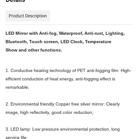
Product Description
LED Mirror with Anti-fog, Waterproof, Anti-rust, Lighting,
Bluetooth, Touch screen, LED Clock, Temperature
Show and other functions.
1. Conductive heating technology of PET anti-fogging film: High-
efficient conduction of heat energy, anti-fogging effect is
remarkable;
2. Environmental friendly Copper free silver mirror: Clearly
image, high reflectivity, good color reduction;
3. LED lamp: Low pressure environmental protection, long
service life;