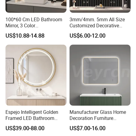
100*60 Cm LED Bathroom
3mm/4mm. 5mm All Size
Mirror, 3 Color
Customized Decorative
Temperatures, Dimmable
Silver Aluminum Cooperfree
US$10.88-14.88
US$6.00-12.00
Bathroom Vanity Mirror with
Wall Makeup LED Espejos
Lights, Wall-Mounted
Styling Smart Hotel
Bathroom Mirror for
Furniture Decoration
Espejo Intelligent Golden
Manufacturer Glass Home
Framed LED Bathroom
Decoration Furniture
Smart Anti-Fog LED Mirror
Sanitary Ware, Decorative
US$39.00-88.00
US$7.00-16.00
for Vanity
Rectangle Makeup