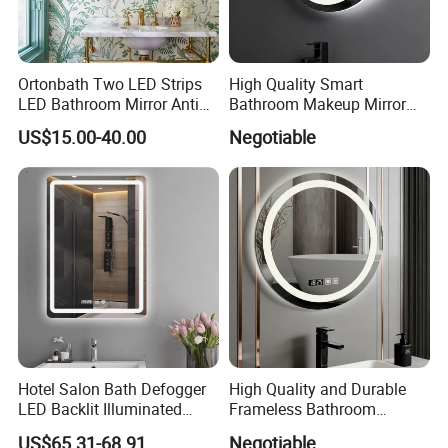
Ortonbath Two LED Strips
High Quality Smart
LED Bathroom Mirror Anti
Bathroom Makeup Mirror
Fog, Dimmable Touch
Specifically Designed for
US$15.00-40.00
Negotiable
Button Slim 90 CRI
High-End Hotel Bathrooms
Waterproof IP44, Both
Vertical and Horizontal Wall
Mounted Mirror
Hotel Salon Bath Defogger
High Quality and Durable
LED Backlit Illuminated
Frameless Bathroom
Bathroom Mirror
Makeup Mirror for Smart
US$65.31-68.91
Negotiable