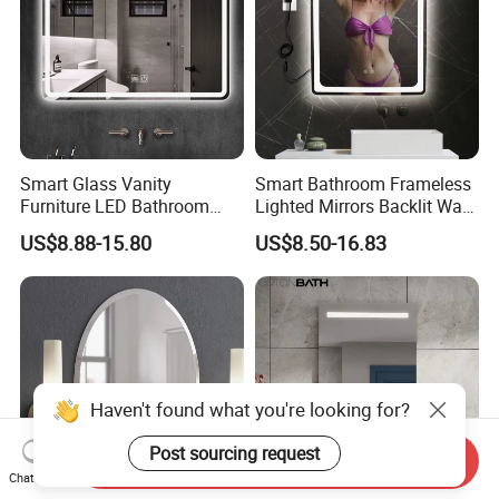
Smart Glass Vanity
Smart Bathroom Frameless
Furniture LED Bathroom
Lighted Mirrors Backlit Wall
Wall Mirror with Lights
LED Mirror with Dimmer
US$8.88-15.80
US$8.50-16.83
Anti-Fog
Haven't found what you're looking for?
Post sourcing request
Send Inquiry
Chat Now