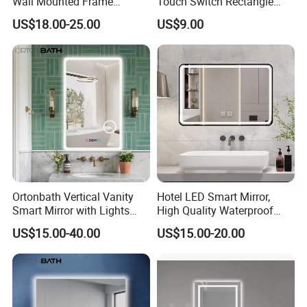
Wall Mounted Frame
Touch Switch Rectangle
Framless Backlit Bathroom
Smart LED with Speaker
US$18.00-25.00
US$9.00
Mirror
Bathroom Mirror
Ortonbath Vertical Vanity
Hotel LED Smart Mirror,
Smart Mirror with Lights
High Quality Waterproof
Wall Mounted 24X32 Inch
LED Bathroom Mirror
US$15.00-40.00
US$15.00-20.00
Dimmer Defogger Clear
Vm1007
Shatterproof LED Bathroom
Mirror with Magnifier