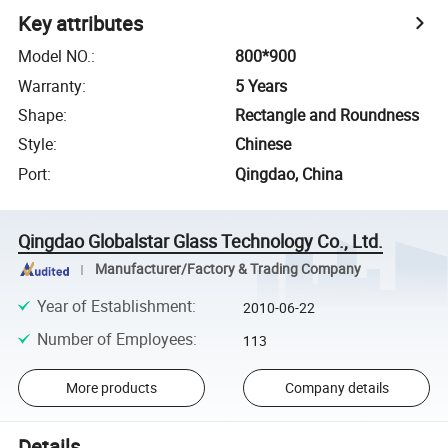
Key attributes
Model NO.
:
800*900
Warranty
:
5 Years
Shape
:
Rectangle and Roundness
Style
:
Chinese
Port
:
Qingdao, China
Qingdao Globalstar Glass Technology Co., Ltd.
Manufacturer/Factory & Trading Company
Year of Establishment
:
2010-06-22
Number of Employees
:
113
More products
Company details
Details