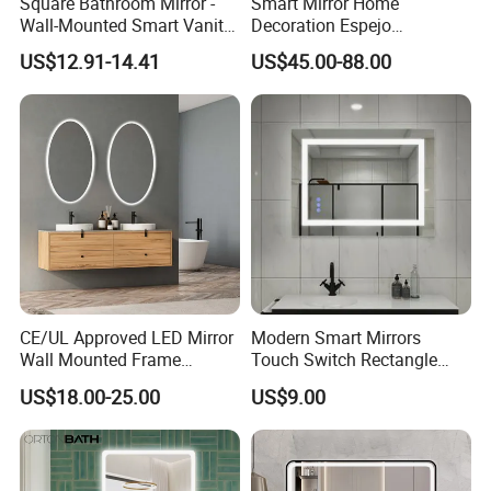
Square Bathroom Mirror -
Smart Mirror Home
Wall-Mounted Smart Vanity
Decoration Espejo
Mirror with Touchscreen
Rectangle Wall Mounted
US$12.91-14.41
US$45.00-88.00
LED Lighting
LED Bathroom Mirror
CE/UL Approved LED Mirror
Modern Smart Mirrors
Wall Mounted Frame
Touch Switch Rectangle
Packaging & Shipping
Framless Backlit Bathroom
Smart LED with Speaker
US$18.00-25.00
US$9.00
Mirror
Bathroom Mirror
Packing and Loding: