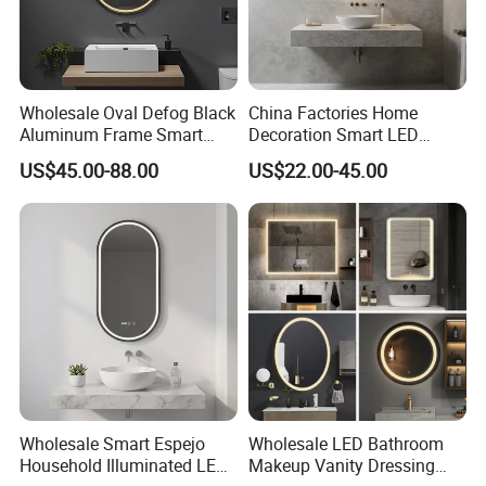
Wholesale Oval Defog Black
China Factories Home
Aluminum Frame Smart
Decoration Smart LED
LED Bathroom Wall Mirror
Mirror with Light for
US$45.00-88.00
US$22.00-45.00
Bathroom Vanity
Wholesale Smart Espejo
Wholesale LED Bathroom
Household Illuminated LED
Makeup Vanity Dressing