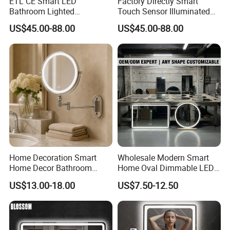
ETL CE Smart LED
Factory Directly Smart
Bathroom Lighted
Touch Sensor Illuminated
Rectangle Frame Fogless
Lighted Wall Mount LED
US$45.00-88.00
US$45.00-88.00
Makeup Vanity Mirror
Bathroom Mirror
Home Decoration Smart
Wholesale Modern Smart
Home Decor Bathroom
Home Oval Dimmable LED
Vanity Wall Mounted
Lighting Bathroom Anti-Fog
US$13.00-18.00
US$7.50-12.50
Makeup LED Mirror with
Mirror with Touch Sensor
LED Strip
Switch