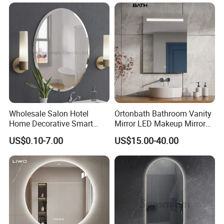
Wholesale Salon Hotel
Ortonbath Bathroom Vanity
Home Decorative Smart
Mirror LED Makeup Mirrors
Mirror Full Length Make-up
Illuminated Touch Switch
US$0.10-7.00
US$15.00-40.00
Wall Mounted Beveled
Anti-Fog Decorative Vertical
Frame Frameless Dressing
Hanging Rectangular
Vanity Bathroom Mirror
Bathroom Mirror