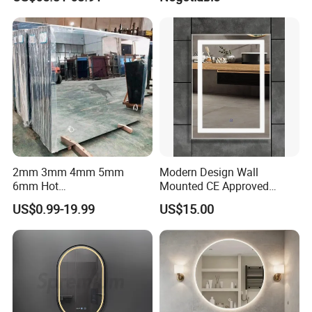
Homes
2mm 3mm 4mm 5mm
Modern Design Wall
6mm Hot
Mounted CE Approved
Clear/Color/Aluminium/Silv
Rectangle LED Bathroom
US$0.99-19.99
US$15.00
er/Antique/Decorative/Bath
Mirror
room/
Decorative/Safety/Unframe
d/ Double Coated Float
Glass Sheet Mirror