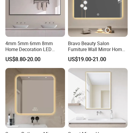
4mm 5mm 6mm 8mm
Bravo Beauty Salon
Home Decoration LED
Furniture Wall Mirror Home
Smart Glass Light Mirror
Decor Mirror
US$8.80-20.00
US$19.00-21.00
Certificate: