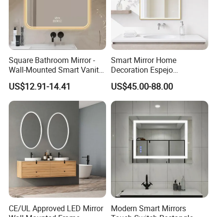
Square Bathroom Mirror -
Smart Mirror Home
Wall-Mounted Smart Vanity
Decoration Espejo
Mirror with Touchscreen
Rectangle Wall Mounted
US$12.91-14.41
US$45.00-88.00
LED Lighting
LED Bathroom Mirror
CE/UL Approved LED Mirror
Modern Smart Mirrors