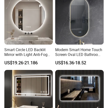
Vanity Bathroom Mirror
Bathroom Mirror
Smart Circle LED Backlit
Modern Smart Home Touch
Mirror with Light Anti-Fog
Screen Oval LED Bathroom
Bluetooth Touch Screen
Anti-Fog Mirror with Time
US$19.26-21.186
US$16.36-18.52
Iluminated Cosmetic Vanity
Makeup Wall Bathroom
Sanitary Furniture Home
Decoration