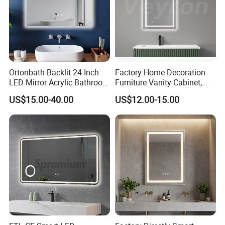
Ortonbath Backlit 24 Inch
Factory Home Decoration
LED Mirror Acrylic Bathroom
Furniture Vanity Cabinet,
Mirror with Lights Anti Fog
Rectangle Wall Mounted
US$15.00-40.00
US$12.00-15.00
Lighted Dimmable Mirror
Makeup Espejo LED Light
Bathroom Bluetooth Smart
Selfie Mirror