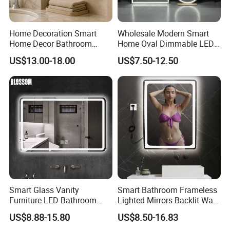
Home Decoration Smart
Wholesale Modern Smart
Home Decor Bathroom
Home Oval Dimmable LED
Vanity Wall Mounted
Lighting Bathroom Anti-Fog
US$13.00-18.00
US$7.50-12.50
Makeup LED Mirror with
Mirror with Touch Sensor
LED Strip
Switch
Smart Glass Vanity
Smart Bathroom Frameless
Furniture LED Bathroom
Lighted Mirrors Backlit Wall
Wall Mirror with Lights
LED Mirror with Dimmer
US$8.88-15.80
US$8.50-16.83
Anti-Fog