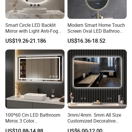
Smart Circle LED Backlit
Modern Smart Home Touch
Mirror with Light Anti-Fog
Screen Oval LED Bathroom
Bluetooth Touch Screen
Anti-Fog Mirror with Time
US$19.26-21.186
US$16.36-18.52
Iluminated Cosmetic Vanity
Makeup Wall Bathroom
Sanitary Furniture Home
Decoration
100*60 Cm LED Bathroom
3mm/4mm. 5mm All Size
Mirror, 3 Color
Customized Decorative
Temperatures, Dimmable
Silver Aluminum Cooperfree
US$10.88-14.88
US$6.00-12.00