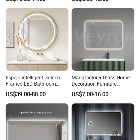
Bathroom Vanity Mirror with
Wall Makeup LED Espejos
Lights, Wall-Mounted
Styling Smart Hotel
Bathroom Mirror for
Furniture Decoration
Espejo Intelligent Golden
Manufacturer Glass Home
Framed LED Bathroom
Decoration Furniture
Smart Anti-Fog LED Mirror
Sanitary Ware, Decorative
US$39.00-88.00
US$7.00-16.00
for Vanity
Rectangle Makeup
Bluetooth Speaker Espejo,
Smart Wall Bathroom Mirror
LED Light
Product display: