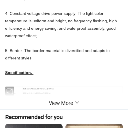
4. Constant voltage drive power supply: The light color
temperature is uniform and bright, no frequency flashing, high
efficiency and energy saving, and waterproof assembly, good
waterproof effect;
5. Border: The border material is diversified and adapts to
different styles.
Specification:
Product
Bathroom Mirror/LED Mirror/Light Mirror
Normal Size
800mm*600mm/Φ600mm/Φ800mm
Application
Upscale hotel bathroom, family bathroom, etc
View More
Weight(per PCS)
8KG
Materials
Safety explosion-proof of copper free mirror
LED strip
Service life: 5-10 years, Power: 3.6W/M
Recommended for you
LED driver
Input Voltage: 110-250V IP Grade: IP68
PET Defogging
2
Power 160-180W/m
, natural aging 20 years higher than room temperature 8-15°C, heating time about 3 minutes
Film
Installation Methods
Wall mounted, Embedded